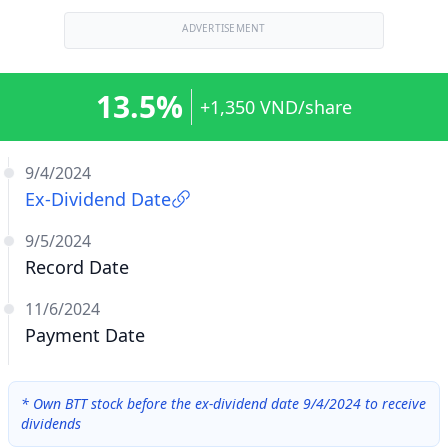
ADVERTISEMENT
13.5%
+1,350 VND/share
9/4/2024
Ex-Dividend Date
9/5/2024
Record Date
11/6/2024
Payment Date
*
Own BTT stock before the ex-dividend date 9/4/2024 to receive
dividends