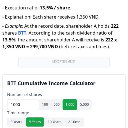
-
Execution ratio
:
13.5% / share
.
-
Explanation
:
Each share receives 1,350 VND.
-
Example:
At the record date, shareholder A holds
222
shares
BTT
.
According to the cash dividend ratio of
13.5
%
,
the amount shareholder A will receive is
222
x
1,350 VND
=
299,700 VND
(before taxes and fees).
ADVERTISEMENT
BTT Cumulative Income Calculator
Number of shares
100
500
1,000
5,000
Time range
3 Years
5 Years
10 Years
All time