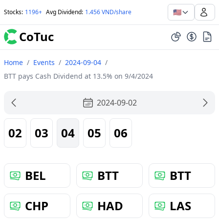
🇺🇸
Stocks
:
1196+
Avg Dividend
:
1.456 VND/share
CoTuc
Home
/
Events
/
2024-09-04
/
BTT pays Cash Dividend at 13.5% on 9/4/2024
2024-09-02
02
03
04
05
06
BEL
BTT
BTT
CHP
HAD
LAS