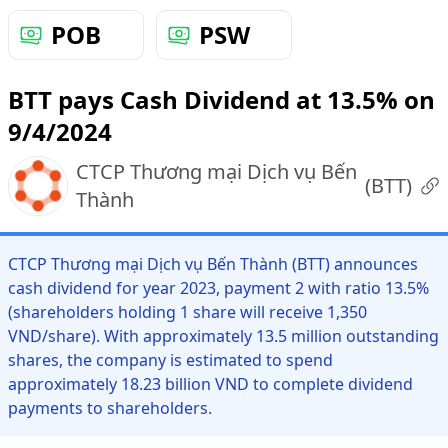
POB
PSW
BTT pays Cash Dividend at 13.5% on
9/4/2024
CTCP Thương mại Dịch vụ Bến
(
BTT
)
Thành
CTCP Thương mại Dịch vụ Bến Thành (BTT) announces
cash dividend for year 2023, payment 2 with ratio 13.5%
(shareholders holding 1 share will receive 1,350
VND/share). With approximately 13.5 million outstanding
shares, the company is estimated to spend
approximately 18.23 billion VND to complete dividend
payments to shareholders.