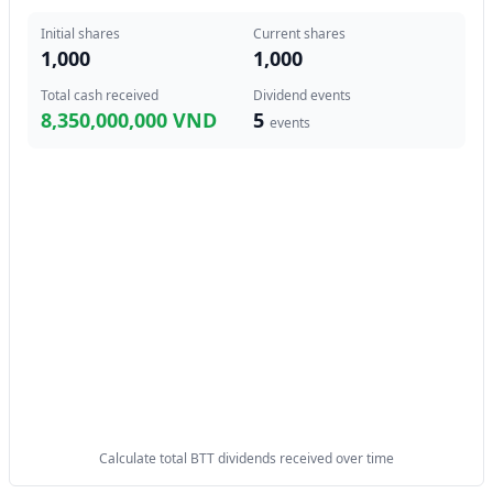
Initial shares
Current shares
1,000
1,000
Total cash received
Dividend events
8,350,000,000 VND
5
events
Calculate total BTT dividends received over time