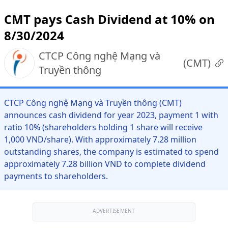
CMT pays Cash Dividend at 10% on
8/30/2024
CTCP Công nghệ Mạng và
(
CMT
)
Truyền thông
CTCP Công nghệ Mạng và Truyền thông (CMT)
announces cash dividend for year 2023, payment 1 with
ratio 10% (shareholders holding 1 share will receive
1,000 VND/share). With approximately 7.28 million
outstanding shares, the company is estimated to spend
approximately 7.28 billion VND to complete dividend
payments to shareholders.
ADVERTISEMENT