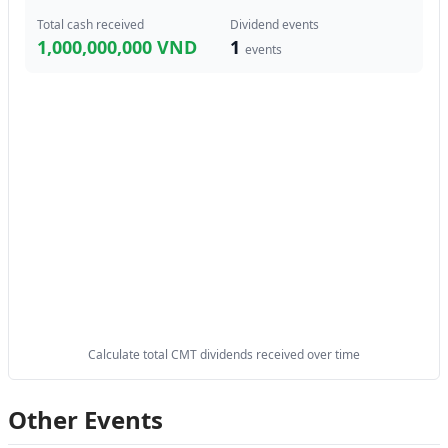
Total cash received
Dividend events
1,000,000,000 VND
1
events
Calculate total CMT dividends received over time
Other Events