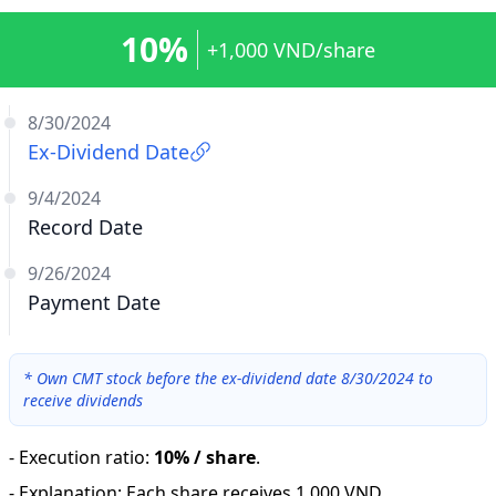
10%
+1,000 VND/share
8/30/2024
Ex-Dividend Date
9/4/2024
Record Date
9/26/2024
Payment Date
*
Own CMT stock before the ex-dividend date 8/30/2024 to
receive dividends
-
Execution ratio
:
10% / share
.
-
Explanation
:
Each share receives 1,000 VND.