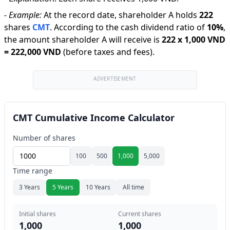
-
Example:
At the record date, shareholder A holds
222
shares
CMT
.
According to the cash dividend ratio of
10
%
,
the amount shareholder A will receive is
222
x
1,000 VND
=
222,000 VND
(before taxes and fees).
ADVERTISEMENT
CMT Cumulative Income Calculator
Number of shares
100
500
1,000
5,000
Time range
3 Years
5 Years
10 Years
All time
Initial shares
Current shares
1,000
1,000