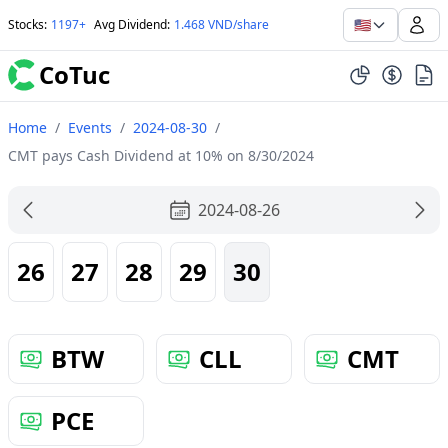
🇺🇸
Stocks
:
1197+
Avg Dividend
:
1.468 VND/share
CoTuc
Home
/
Events
/
2024-08-30
/
CMT pays Cash Dividend at 10% on 8/30/2024
2024-08-26
26
27
28
29
30
BTW
CLL
CMT
PCE