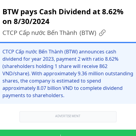
BTW pays Cash Dividend at 8.62%
on 8/30/2024
CTCP Cấp nước Bến Thành
(
BTW
)
CTCP Cấp nước Bến Thành (BTW) announces cash
dividend for year 2023, payment 2 with ratio 8.62%
(shareholders holding 1 share will receive 862
VND/share). With approximately 9.36 million outstanding
shares, the company is estimated to spend
approximately 8.07 billion VND to complete dividend
payments to shareholders.
ADVERTISEMENT