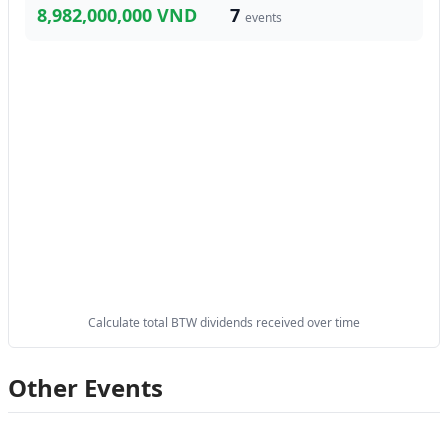
8,982,000,000 VND
7
events
Calculate total BTW dividends received over time
Other Events