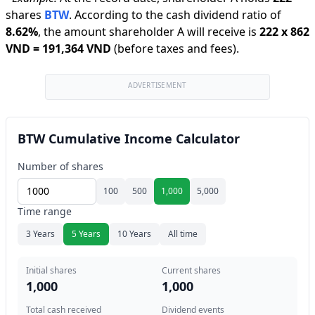
shares
BTW
.
According to the cash dividend ratio of
8.62
%
,
the amount shareholder A will receive is
222
x
862
VND
=
191,364 VND
(before taxes and fees).
ADVERTISEMENT
BTW Cumulative Income Calculator
Number of shares
100
500
1,000
5,000
Time range
3 Years
5 Years
10 Years
All time
Initial shares
Current shares
1,000
1,000
Total cash received
Dividend events