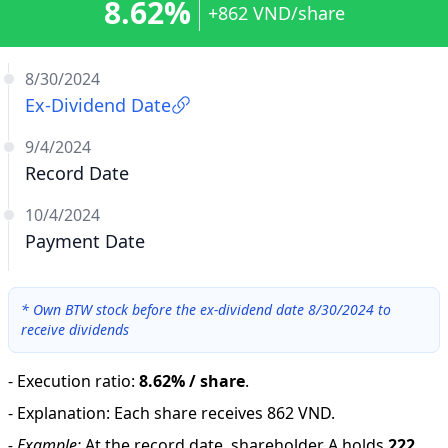
8.62%
+862 VND/share
8/30/2024
Ex-Dividend Date
9/4/2024
Record Date
10/4/2024
Payment Date
*
Own BTW stock before the ex-dividend date 8/30/2024 to
receive dividends
-
Execution ratio
:
8.62% / share
.
-
Explanation
:
Each share receives 862 VND.
-
Example:
At the record date, shareholder A holds
222