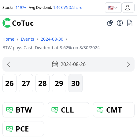
🇺🇸
Stocks
:
1197+
Avg Dividend
:
1.468 VND/share
CoTuc
Home
/
Events
/
2024-08-30
/
BTW pays Cash Dividend at 8.62% on 8/30/2024
2024-08-26
26
27
28
29
30
BTW
CLL
CMT
PCE