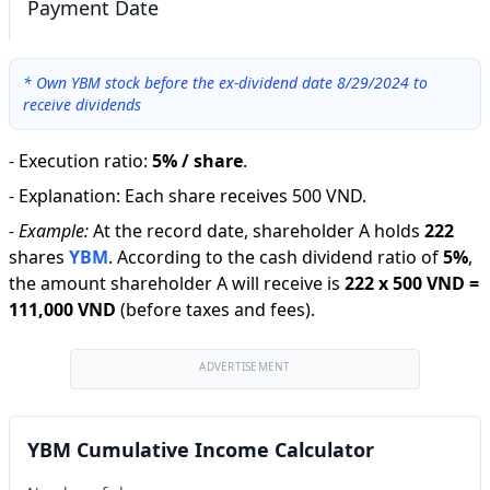
Payment Date
*
Own YBM stock before the ex-dividend date 8/29/2024 to
receive dividends
-
Execution ratio
:
5% / share
.
-
Explanation
:
Each share receives 500 VND.
-
Example:
At the record date, shareholder A holds
222
shares
YBM
.
According to the cash dividend ratio of
5
%
,
the amount shareholder A will receive is
222
x
500 VND
=
111,000 VND
(before taxes and fees).
ADVERTISEMENT
YBM Cumulative Income Calculator