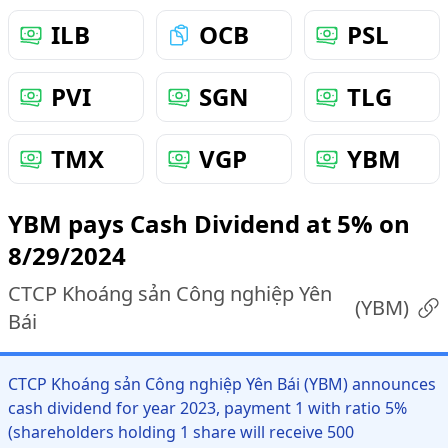
ILB
OCB
PSL
PVI
SGN
TLG
TMX
VGP
YBM
YBM pays Cash Dividend at 5% on
8/29/2024
CTCP Khoáng sản Công nghiệp Yên
(
YBM
)
Bái
CTCP Khoáng sản Công nghiệp Yên Bái (YBM) announces
cash dividend for year 2023, payment 1 with ratio 5%
(shareholders holding 1 share will receive 500