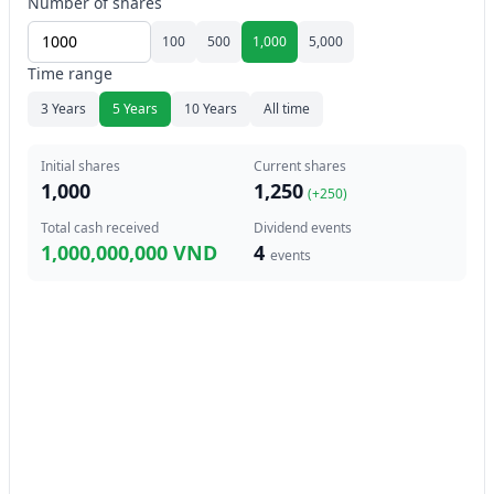
Number of shares
100
500
1,000
5,000
Time range
3 Years
5 Years
10 Years
All time
Initial shares
Current shares
1,000
1,250
(+
250
)
Total cash received
Dividend events
1,000,000,000 VND
4
events