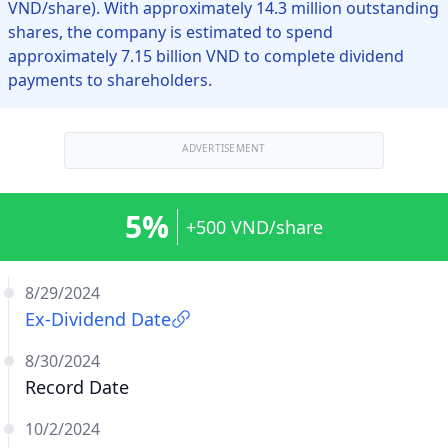
VND/share). With approximately 14.3 million outstanding
shares, the company is estimated to spend
approximately 7.15 billion VND to complete dividend
payments to shareholders.
ADVERTISEMENT
5%
+500 VND/share
8/29/2024
Ex-Dividend Date
8/30/2024
Record Date
10/2/2024