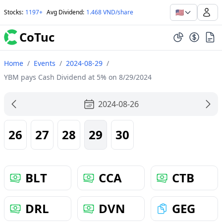
🇺🇸
Stocks
:
1197+
Avg Dividend
:
1.468 VND/share
CoTuc
Home
/
Events
/
2024-08-29
/
YBM pays Cash Dividend at 5% on 8/29/2024
2024-08-26
26
27
28
29
30
BLT
CCA
CTB
DRL
DVN
GEG