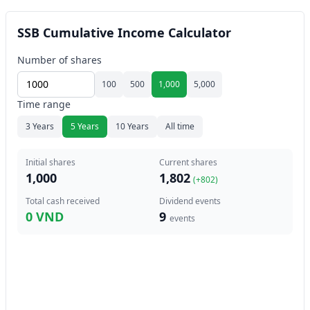
SSB Cumulative Income Calculator
Number of shares
100
500
1,000
5,000
Time range
3 Years
5 Years
10 Years
All time
Initial shares
Current shares
1,000
1,802
(+
802
)
Total cash received
Dividend events
0 VND
9
events