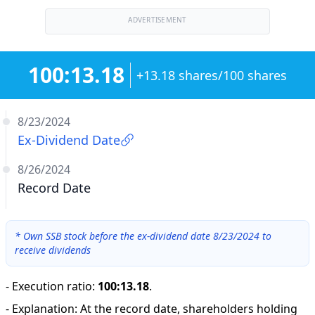
ADVERTISEMENT
100:13.18
+13.18 shares/100 shares
8/23/2024
Ex-Dividend Date
8/26/2024
Record Date
*
Own SSB stock before the ex-dividend date 8/23/2024 to
receive dividends
-
Execution ratio
:
100:13.18
.
-
Explanation
:
At the record date, shareholders holding