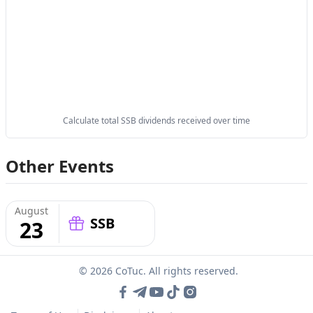
Calculate total SSB dividends received over time
Other Events
August
SSB
23
© 2026 CoTuc. All rights reserved.