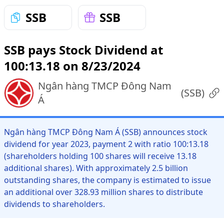
SSB
SSB
SSB pays Stock Dividend at
100:13.18 on 8/23/2024
Ngân hàng TMCP Đông Nam
(
SSB
)
Á
Ngân hàng TMCP Đông Nam Á (SSB) announces stock
dividend for year 2023, payment 2 with ratio 100:13.18
(shareholders holding 100 shares will receive 13.18
additional shares). With approximately 2.5 billion
outstanding shares, the company is estimated to issue
an additional over 328.93 million shares to distribute
dividends to shareholders.