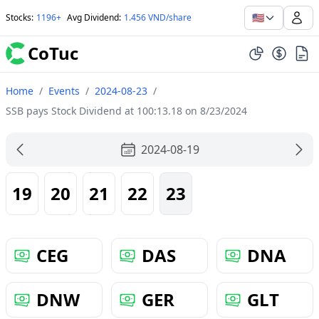
🇺🇸
Stocks
:
1196+
Avg Dividend
:
1.456 VND/share
CoTuc
Home
/
Events
/
2024-08-23
/
SSB pays Stock Dividend at 100:13.18 on 8/23/2024
2024-08-19
19
20
21
22
23
CEG
DAS
DNA
DNW
GER
GLT