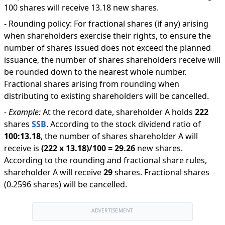
100 shares will receive 13.18 new shares.
-
Rounding policy: For fractional shares (if any) arising
when shareholders exercise their rights, to ensure the
number of shares issued does not exceed the planned
issuance, the number of shares shareholders receive will
be rounded down to the nearest whole number.
Fractional shares arising from rounding when
distributing to existing shareholders will be cancelled.
-
Example:
At the record date, shareholder A holds
222
shares
SSB
.
According to the stock dividend ratio of
100
:
13.18
,
the number of shares shareholder A will
receive is
(
222
x
13.18
)/
100
=
29.26
new shares
.
According to the rounding and fractional share rules,
shareholder A will receive
29
shares
.
Fractional shares
(0.2596 shares) will be cancelled.
ADVERTISEMENT