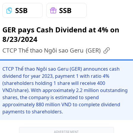
SSB
SSB
GER pays Cash Dividend at 4% on
8/23/2024
CTCP Thể thao Ngôi sao Geru
(
GER
)
CTCP Thể thao Ngôi sao Geru (GER) announces cash
dividend for year 2023, payment 1 with ratio 4%
(shareholders holding 1 share will receive 400
VND/share). With approximately 2.2 million outstanding
shares, the company is estimated to spend
approximately 880 million VND to complete dividend
payments to shareholders.
ADVERTISEMENT