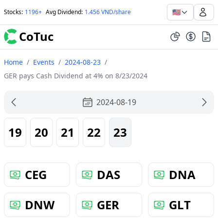
🇺🇸
Stocks
:
1196+
Avg Dividend
:
1.456 VND/share
CoTuc
Home
/
Events
/
2024-08-23
/
GER pays Cash Dividend at 4% on 8/23/2024
2024-08-19
19
20
21
22
23
CEG
DAS
DNA
DNW
GER
GLT