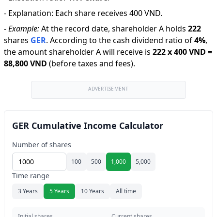
-
Explanation
:
Each share receives 400 VND.
-
Example:
At the record date, shareholder A holds
222
shares
GER
.
According to the cash dividend ratio of
4
%
,
the amount shareholder A will receive is
222
x
400 VND
=
88,800 VND
(before taxes and fees).
ADVERTISEMENT
GER Cumulative Income Calculator
Number of shares
100
500
1,000
5,000
Time range
3 Years
5 Years
10 Years
All time
Initial shares
Current shares