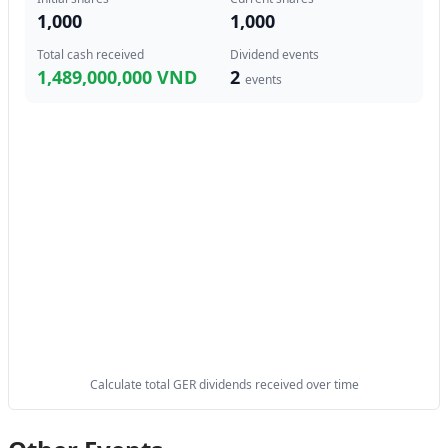
1,000
1,000
Total cash received
Dividend events
1,489,000,000 VND
2
events
Calculate total GER dividends received over time