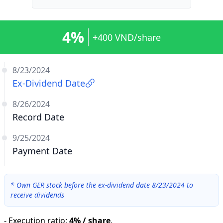
4%
+400 VND/share
8/23/2024
Ex-Dividend Date
8/26/2024
Record Date
9/25/2024
Payment Date
*
Own GER stock before the ex-dividend date 8/23/2024 to
receive dividends
-
Execution ratio
:
4% / share
.