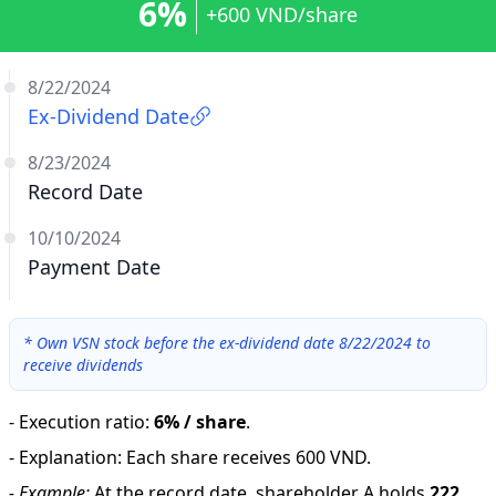
6%
+600 VND/share
8/22/2024
Ex-Dividend Date
8/23/2024
Record Date
10/10/2024
Payment Date
*
Own VSN stock before the ex-dividend date 8/22/2024 to
receive dividends
-
Execution ratio
:
6% / share
.
-
Explanation
:
Each share receives 600 VND.
-
Example:
At the record date, shareholder A holds
222