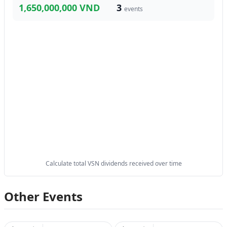
1,650,000,000 VND
3
events
Calculate total VSN dividends received over time
Other Events