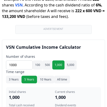
shares
VSN
.
According to the cash dividend ratio of
6
%
,
the amount shareholder A will receive is
222
x
600 VND
=
133,200 VND
(before taxes and fees).
ADVERTISEMENT
VSN Cumulative Income Calculator
Number of shares
100
500
1,000
5,000
Time range
3 Years
5 Years
10 Years
All time
Initial shares
Current shares
1,000
1,000
Total cash received
Dividend events