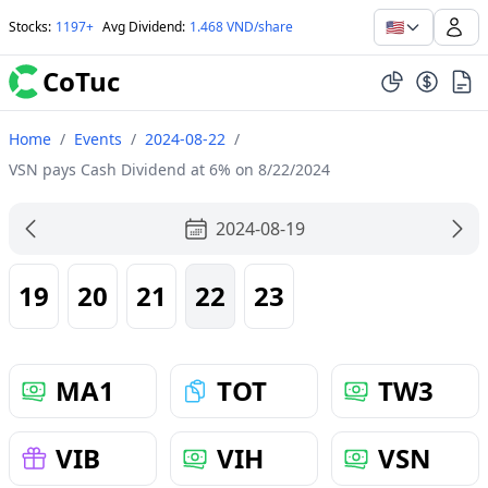
🇺🇸
Stocks
:
1197+
Avg Dividend
:
1.468 VND/share
CoTuc
Home
/
Events
/
2024-08-22
/
VSN pays Cash Dividend at 6% on 8/22/2024
2024-08-19
19
20
21
22
23
MA1
TOT
TW3
VIB
VIH
VSN