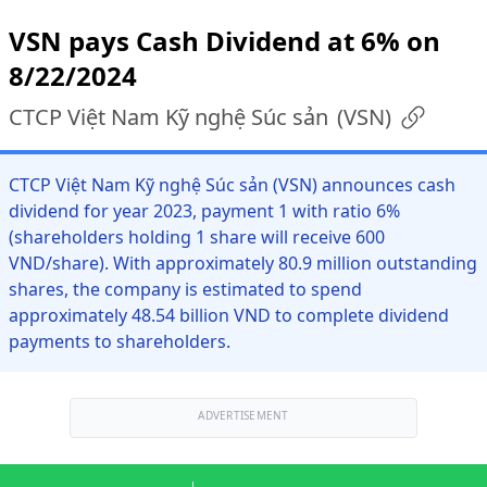
VSN pays Cash Dividend at 6% on
8/22/2024
CTCP Việt Nam Kỹ nghệ Súc sản
(
VSN
)
CTCP Việt Nam Kỹ nghệ Súc sản (VSN) announces cash
dividend for year 2023, payment 1 with ratio 6%
(shareholders holding 1 share will receive 600
VND/share). With approximately 80.9 million outstanding
shares, the company is estimated to spend
approximately 48.54 billion VND to complete dividend
payments to shareholders.
ADVERTISEMENT