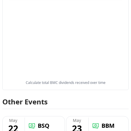
Calculate total BMC dividends received over time
Other Events
May
May
BSQ
BBM
22
23