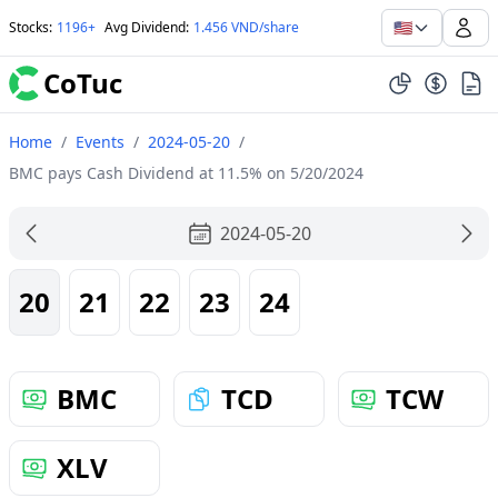
🇺🇸
Stocks
:
1196+
Avg Dividend
:
1.456 VND/share
CoTuc
Home
/
Events
/
2024-05-20
/
BMC pays Cash Dividend at 11.5% on 5/20/2024
2024-05-20
20
21
22
23
24
BMC
TCD
TCW
XLV