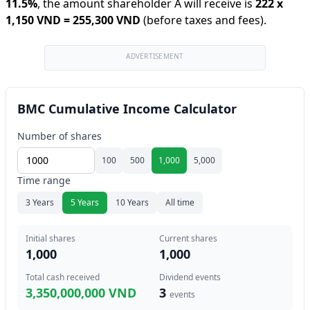
11.5
%
,
the amount shareholder A will receive is
222
x
1,150 VND
=
255,300 VND
(before taxes and fees).
ADVERTISEMENT
BMC Cumulative Income Calculator
Number of shares
100
500
1,000
5,000
Time range
3 Years
5 Years
10 Years
All time
Initial shares
Current shares
1,000
1,000
Total cash received
Dividend events
3,350,000,000 VND
3
events