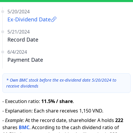
5/20/2024
Ex-Dividend Date
5/21/2024
Record Date
6/4/2024
Payment Date
*
Own BMC stock before the ex-dividend date 5/20/2024 to
receive dividends
-
Execution ratio
:
11.5% / share
.
-
Explanation
:
Each share receives 1,150 VND.
-
Example:
At the record date, shareholder A holds
222
shares
BMC
.
According to the cash dividend ratio of