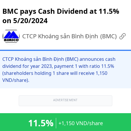
BMC pays Cash Dividend at 11.5%
on 5/20/2024
CTCP Khoáng sản Bình Định
(
BMC
)
CTCP Khoáng sản Bình Định (BMC) announces cash
dividend for year 2023, payment 1 with ratio 11.5%
(shareholders holding 1 share will receive 1,150
VND/share).
ADVERTISEMENT
11.5%
+1,150 VND/share