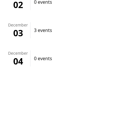
02
0 events
December
03
3 events
December
04
0 events