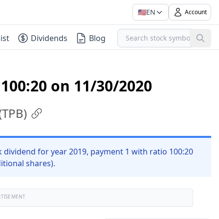
🇺🇸
EN
Account
ist
Dividends
Blog
 100:20 on 11/30/2020
(
TPB
)
ividend for year 2019, payment 1 with ratio 100:20
itional shares).
RTISEMENT