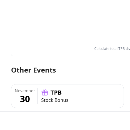
Calculate total TPB di
Other Events
November
TPB
30
Stock Bonus