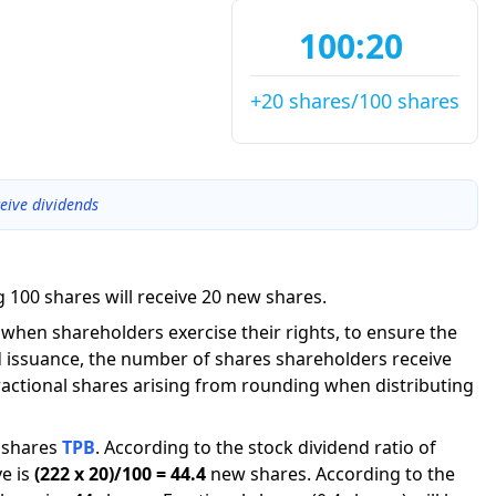
100:20
+20 shares/100 shares
eive dividends
 100 shares will receive 20 new shares.
g when shareholders exercise their rights, to ensure the
 issuance, the number of shares shareholders receive
actional shares arising from rounding when distributing
shares
TPB
.
According to the stock dividend ratio of
e is
(
222
x
20
)/
100
=
44.4
new shares
.
According to the