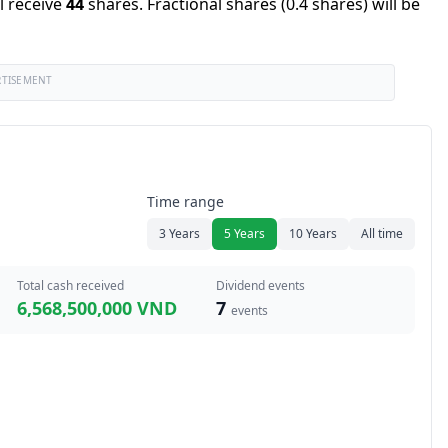
l receive
44
shares
.
Fractional shares (0.4 shares) will be
RTISEMENT
Time range
3 Years
5 Years
10 Years
All time
Total cash received
Dividend events
6,568,500,000 VND
7
events