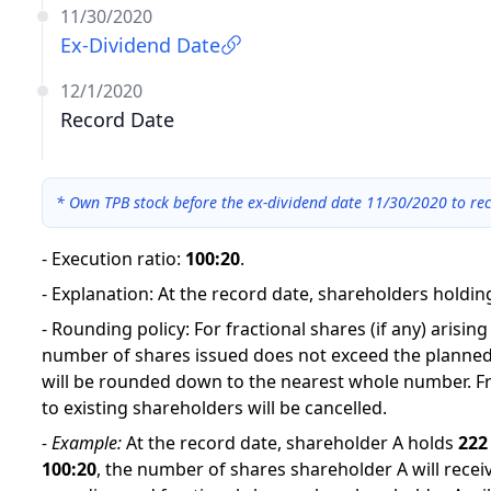
11/30/2020
Ex-Dividend Date
12/1/2020
Record Date
*
Own TPB stock before the ex-dividend date 11/30/2020 to rec
-
Execution ratio
:
100:20
.
-
Explanation
:
At the record date, shareholders holding
-
Rounding policy: For fractional shares (if any) arisin
number of shares issued does not exceed the planned
will be rounded down to the nearest whole number. Fr
to existing shareholders will be cancelled.
-
Example:
At the record date, shareholder A holds
222
100
:
20
,
the number of shares shareholder A will receiv