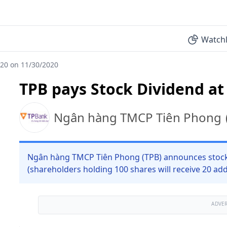
Watchl
:20 on 11/30/2020
TPB pays Stock Dividend at
Ngân hàng TMCP Tiên Phong
Ngân hàng TMCP Tiên Phong (TPB) announces stock d
(shareholders holding 100 shares will receive 20 add
ADVE