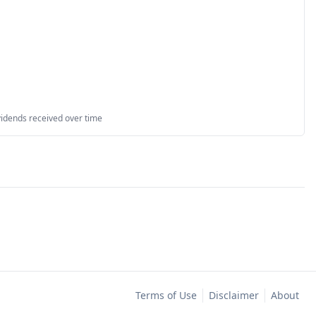
vidends received over time
Terms of Use
Disclaimer
About