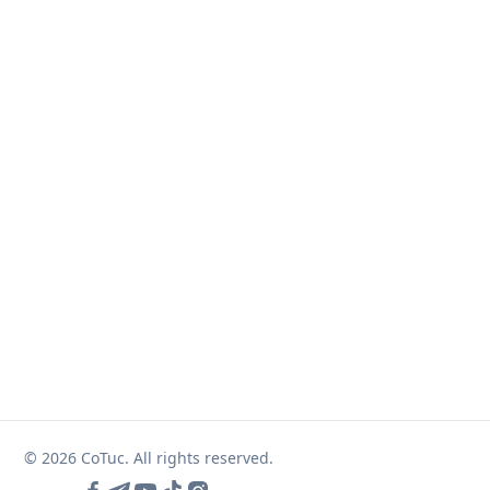
© 2026 CoTuc. All rights reserved.