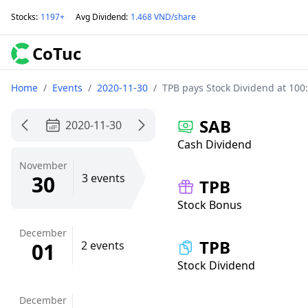
Stocks
:
1197+
Avg Dividend
:
1.468 VND/share
CoTuc
Home
/
Events
/
2020-11-30
/
TPB pays Stock Dividend at 100
SAB
2020-11-30
Cash Dividend
November
30
3 events
TPB
Stock Bonus
December
TPB
01
2 events
Stock Dividend
December