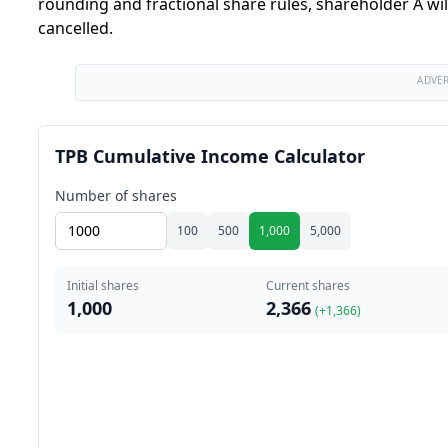
rounding and fractional share rules, shareholder A wil
cancelled.
ADVE
TPB Cumulative Income Calculator
Number of shares
100
500
1,000
5,000
Initial shares
Current shares
1,000
2,366
(+
1,366
)