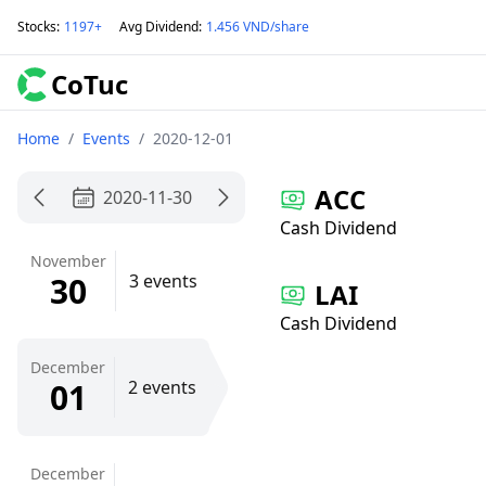
Stocks
:
1197+
Avg Dividend
:
1.456 VND/share
CoTuc
Home
/
Events
/
2020-12-01
ACC
2020-11-30
Cash Dividend
November
30
3 events
LAI
Cash Dividend
December
01
2 events
December