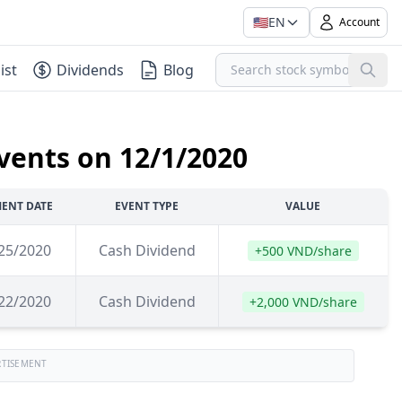
🇺🇸
EN
Account
ist
Dividends
Blog
vents on 12/1/2020
ENT DATE
EVENT TYPE
VALUE
25/2020
Cash Dividend
+500 VND/share
22/2020
Cash Dividend
+2,000 VND/share
RTISEMENT