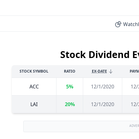
Watchl
Stock Dividend E
STOCK SYMBOL
RATIO
EX-DATE
PAYM
ACC
5%
12/1/2020
12/
LAI
20%
12/1/2020
12/
ADVE