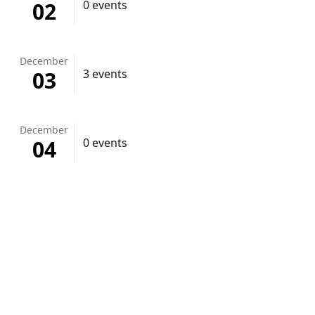
02
0 events
December
03
3 events
December
04
0 events