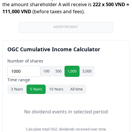
the amount shareholder A will receive is
222
x
500 VND
=
111,000 VND
(before taxes and fees).
ADVERTISEMENT
OGC Cumulative Income Calculator
Number of shares
100
500
1,000
5,000
Time range
3 Years
5 Years
10 Years
All time
No dividend events in selected period
Calculate total OGC dividends received over time