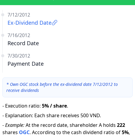
7/12/2012
Ex-Dividend Date
7/16/2012
Record Date
7/30/2012
Payment Date
*
Own OGC stock before the ex-dividend date 7/12/2012 to
receive dividends
-
Execution ratio
:
5% / share
.
-
Explanation
:
Each share receives 500 VND.
-
Example:
At the record date, shareholder A holds
222
shares
OGC
.
According to the cash dividend ratio of
5
%
,