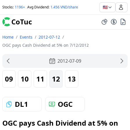
🇺🇸
Stocks
:
1196+
Avg Dividend
:
1.456 VND/share
CoTuc
Home
/
Events
/
2012-07-12
/
OGC pays Cash Dividend at 5% on 7/12/2012
2012-07-09
09
10
11
12
13
DL1
OGC
OGC pays Cash Dividend at 5% on