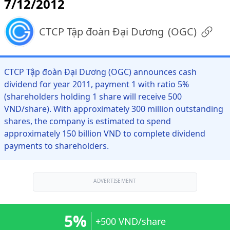
7/12/2012
CTCP Tập đoàn Đại Dương
(
OGC
)
CTCP Tập đoàn Đại Dương (OGC) announces cash
dividend for year 2011, payment 1 with ratio 5%
(shareholders holding 1 share will receive 500
VND/share). With approximately 300 million outstanding
shares, the company is estimated to spend
approximately 150 billion VND to complete dividend
payments to shareholders.
ADVERTISEMENT
5%
+500 VND/share