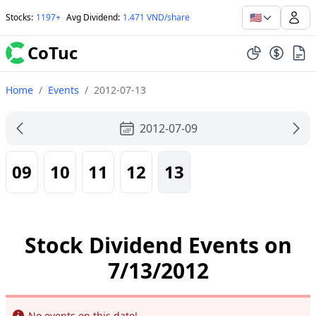
🇺🇸
Stocks
:
1197+
Avg Dividend
:
1.471 VND/share
CoTuc
Home
/
Events
/
2012-07-13
2012-07-09
09
10
11
12
13
Stock Dividend Events on
7/13/2012
Info
No events on this date!