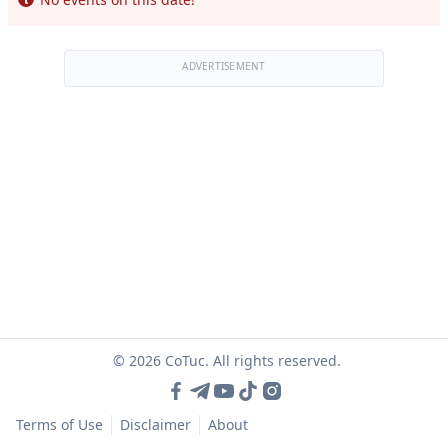
ADVERTISEMENT
© 2026 CoTuc. All rights reserved.
Terms of Use
Disclaimer
About