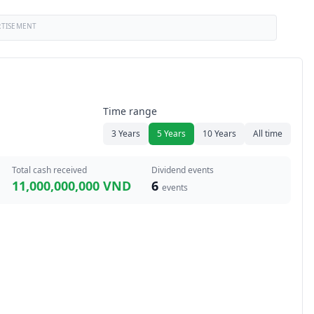
RTISEMENT
Time range
3 Years
5 Years
10 Years
All time
Total cash received
Dividend events
11,000,000,000 VND
6
events