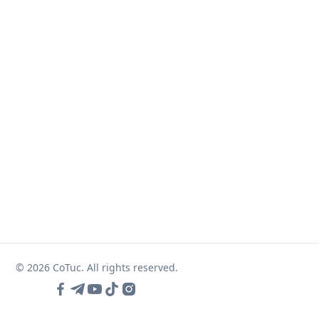
© 2026 CoTuc. All rights reserved.