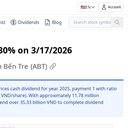
🇺🇸
EN
Account
ist
Dividends
Blog
30% on 3/17/2026
n Bến Tre
(
ABT
)
es cash dividend for year 2025, payment 1 with ratio
0 VND/share). With approximately 11.78 million
end over 35.33 billion VND to complete dividend