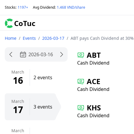
Stocks
:
1197+
Avg Dividend
:
1.468 VND/share
CoTuc
Home
/
Events
/
2026-03-17
/
ABT pays Cash Dividend at 30%
ABT
2026-03-16
Cash Dividend
March
16
2 events
ACE
Cash Dividend
March
KHS
17
3 events
Cash Dividend
March