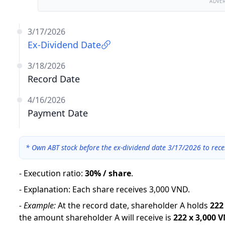
ADVE
3/17/2026
Ex-Dividend Date
3/18/2026
Record Date
4/16/2026
Payment Date
*
Own ABT stock before the ex-dividend date 3/17/2026 to rece
-
Execution ratio
:
30% / share
.
-
Explanation
:
Each share receives 3,000 VND.
-
Example:
At the record date, shareholder A holds
222
the amount shareholder A will receive is
222
x
3,000 