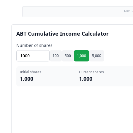
ADVE
ABT Cumulative Income Calculator
Number of shares
100
500
1,000
5,000
Initial shares
Current shares
1,000
1,000