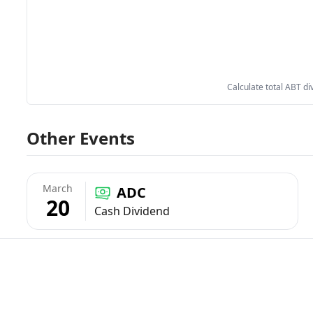
Calculate total ABT di
Other Events
March
ADC
20
Cash Dividend