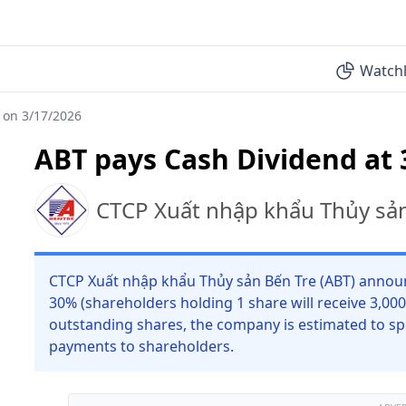
Watchl
 on 3/17/2026
ABT pays Cash Dividend at 
CTCP Xuất nhập khẩu Thủy sả
CTCP Xuất nhập khẩu Thủy sản Bến Tre (ABT) announc
30% (shareholders holding 1 share will receive 3,00
outstanding shares, the company is estimated to sp
payments to shareholders.