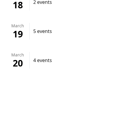
18
2 events
March
19
5 events
March
20
4 events