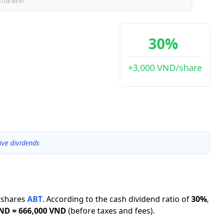
RTISEMENT
30%
+3,000 VND/share
ive dividends
shares
ABT
.
According to the cash dividend ratio of
30
%
,
VND
=
666,000 VND
(before taxes and fees).