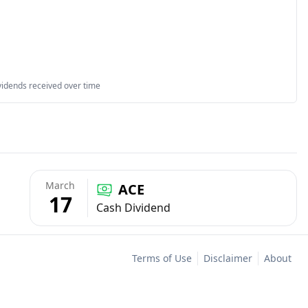
vidends received over time
March
ACE
17
Cash Dividend
Terms of Use
Disclaimer
About