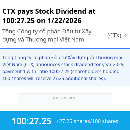
CTX pays Stock Dividend at
100:27.25 on 1/22/2026
Tổng Công ty cổ phần Đầu tư Xây
(
CTX
)
dựng và Thương mại Việt Nam
Tổng Công ty cổ phần Đầu tư Xây dựng và Thương mại
Việt Nam (CTX) announces stock dividend for year 2025,
payment 1 with ratio 100:27.25 (shareholders holding
100 shares will receive 27.25 additional shares).
ADVERTISEMENT
100:27.25
+27.25 shares/100 shares