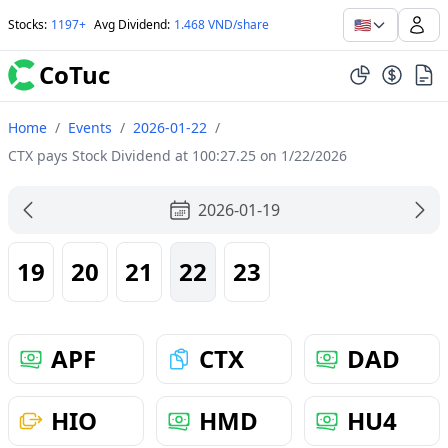
🇺🇸
Stocks
:
1197+
Avg Dividend
:
1.468 VND/share
CoTuc
Home
/
Events
/
2026-01-22
/
CTX pays Stock Dividend at 100:27.25 on 1/22/2026
2026-01-19
19
20
21
22
23
APF
CTX
DAD
HIO
HMD
HU4