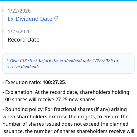
1/22/2026
Ex-Dividend Date
1/23/2026
Record Date
*
Own CTX stock before the ex-dividend date 1/22/2026 to
receive dividends
-
Execution ratio
:
100:27.25
.
-
Explanation
:
At the record date, shareholders holding
100 shares will receive 27.25 new shares.
-
Rounding policy: For fractional shares (if any) arising
when shareholders exercise their rights, to ensure the
number of shares issued does not exceed the planned
issuance, the number of shares shareholders receive will