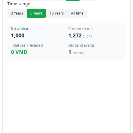
Time range
3 Years
5 Years
10 Years
All time
Initial shares
Current shares
1,000
1,272
(+
272
)
Total cash received
Dividend events
0 VND
1
events