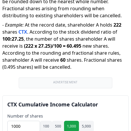
be rounded down to the nearest whole number.
Fractional shares arising from rounding when
distributing to existing shareholders will be cancelled.
-
Example:
At the record date, shareholder A holds
222
shares
CTX
.
According to the stock dividend ratio of
100
:
27.25
,
the number of shares shareholder A will
receive is
(
222
x
27.25
)/
100
=
60.495
new shares
.
According to the rounding and fractional share rules,
shareholder A will receive
60
shares
.
Fractional shares
(0.495 shares) will be cancelled.
ADVERTISEMENT
CTX Cumulative Income Calculator
Number of shares
100
500
1,000
5,000