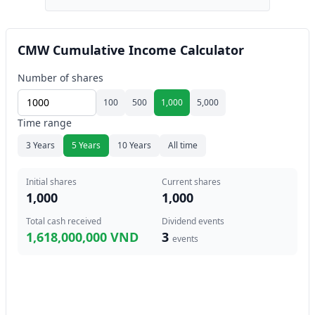
CMW Cumulative Income Calculator
Number of shares
100
500
1,000
5,000
Time range
3 Years
5 Years
10 Years
All time
Initial shares
Current shares
1,000
1,000
Total cash received
Dividend events
1,618,000,000 VND
3
events