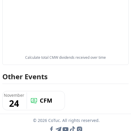
Calculate total CMW dividends received over time
Other Events
November
CFM
24
© 2026 CoTuc. All rights reserved.