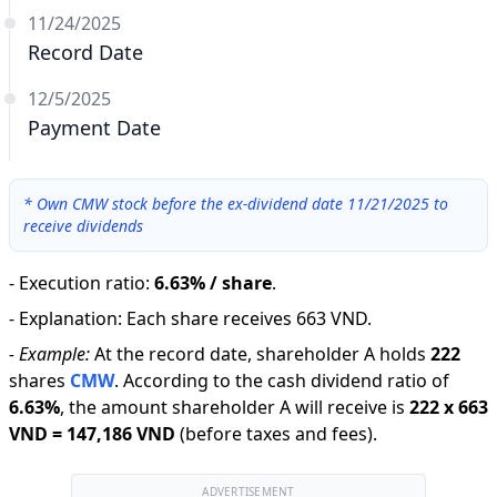
11/24/2025
Record Date
12/5/2025
Payment Date
*
Own CMW stock before the ex-dividend date 11/21/2025 to
receive dividends
-
Execution ratio
:
6.63% / share
.
-
Explanation
:
Each share receives 663 VND.
-
Example:
At the record date, shareholder A holds
222
shares
CMW
.
According to the cash dividend ratio of
6.63
%
,
the amount shareholder A will receive is
222
x
663
VND
=
147,186 VND
(before taxes and fees).
ADVERTISEMENT