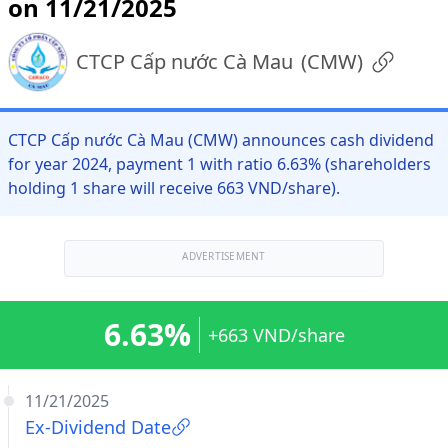
on 11/21/2025
CTCP Cấp nước Cà Mau
(
CMW
)
CTCP Cấp nước Cà Mau (CMW) announces cash dividend
for year 2024, payment 1 with ratio 6.63% (shareholders
holding 1 share will receive 663 VND/share).
ADVERTISEMENT
6.63%
+663 VND/share
11/21/2025
Ex-Dividend Date