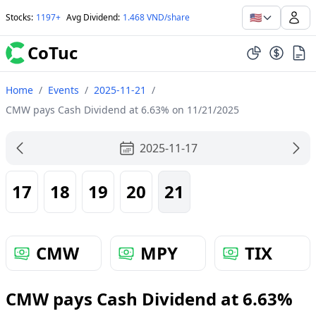
🇺🇸
Stocks
:
1197+
Avg Dividend
:
1.468 VND/share
CoTuc
Home
/
Events
/
2025-11-21
/
CMW pays Cash Dividend at 6.63% on 11/21/2025
2025-11-17
17
18
19
20
21
CMW
MPY
TIX
CMW pays Cash Dividend at 6.63%