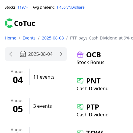
Stocks
:
1197+
Avg Dividend
:
1.456 VND/share
CoTuc
Home
/
Events
/
2025-08-08
/
PTP pays Cash Dividend at 9% 
OCB
2025-08-04
Stock Bonus
August
04
11 events
PNT
Cash Dividend
August
PTP
05
3 events
Cash Dividend
August
TQW