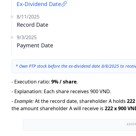
Ex-Dividend Date
8/11/2025
Record Date
9/3/2025
Payment Date
*
Own PTP stock before the ex-dividend date 8/8/2025 to recei
-
Execution ratio
:
9% / share
.
-
Explanation
:
Each share receives 900 VND.
-
Example:
At the record date, shareholder A holds
222
the amount shareholder A will receive is
222
x
900 VN
ADVE