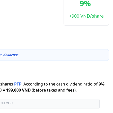
9%
+900 VND/share
ve dividends
shares
PTP
.
According to the cash dividend ratio of
9
%
,
D
=
199,800 VND
(before taxes and fees).
RTISEMENT