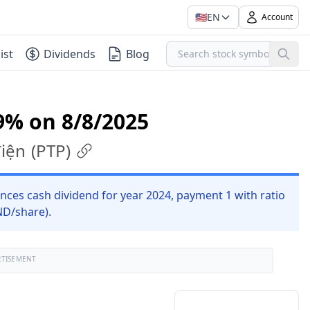
🇺🇸
EN
Account
ist
Dividends
Blog
9% on 8/8/2025
điện
(
PTP
)
nces cash dividend for year 2024, payment 1 with ratio
ND/share).
RTISEMENT