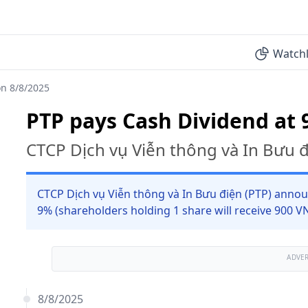
Watchl
on 8/8/2025
PTP pays Cash Dividend at 
CTCP Dịch vụ Viễn thông và In Bưu 
CTCP Dịch vụ Viễn thông và In Bưu điện (PTP) annou
9% (shareholders holding 1 share will receive 900 V
ADVE
8/8/2025