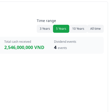
Time range
3 Years
5 Years
10 Years
All time
Total cash received
Dividend events
2,546,000,000 VND
4
events