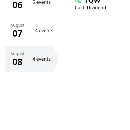
06
5 events
Cash Dividend
August
07
14 events
August
08
4 events