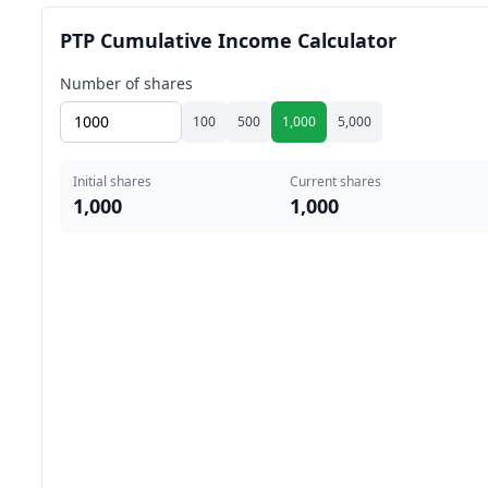
PTP Cumulative Income Calculator
Number of shares
100
500
1,000
5,000
Initial shares
Current shares
1,000
1,000