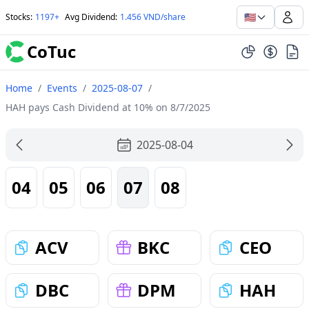
🇺🇸
Stocks
:
1197+
Avg Dividend
:
1.456 VND/share
CoTuc
Home
/
Events
/
2025-08-07
/
HAH pays Cash Dividend at 10% on 8/7/2025
2025-08-04
04
05
06
07
08
ACV
BKC
CEO
DBC
DPM
HAH