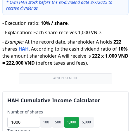
*
Own HAH stock before the ex-dividend date 8/7/2025 to
receive dividends
-
Execution ratio
:
10% / share
.
-
Explanation
:
Each share receives 1,000 VND.
-
Example:
At the record date, shareholder A holds
222
shares
HAH
.
According to the cash dividend ratio of
10
%
,
the amount shareholder A will receive is
222
x
1,000 VND
=
222,000 VND
(before taxes and fees).
ADVERTISEMENT
HAH Cumulative Income Calculator
Number of shares
100
500
1,000
5,000
Time range