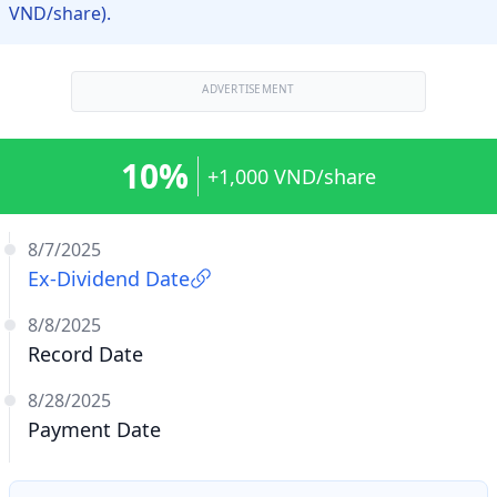
VND/share).
ADVERTISEMENT
10%
+1,000 VND/share
8/7/2025
Ex-Dividend Date
8/8/2025
Record Date
8/28/2025
Payment Date