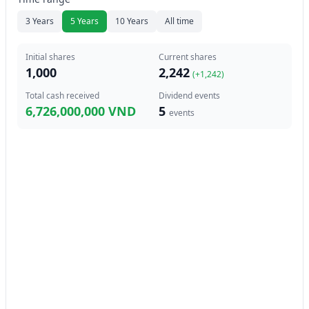
3 Years
5 Years
10 Years
All time
Initial shares
Current shares
1,000
2,242
(+
1,242
)
Total cash received
Dividend events
6,726,000,000 VND
5
events