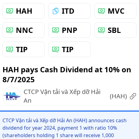
HAH
ITD
MVC
NNC
PNP
SBL
TIP
TIP
HAH pays Cash Dividend at 10% on
8/7/2025
CTCP Vận tải và Xếp dỡ Hải
(
HAH
)
An
CTCP Vận tải và Xếp dỡ Hải An (HAH) announces cash
dividend for year 2024, payment 1 with ratio 10%
(shareholders holding 1 share will receive 1,000