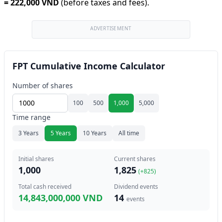
=
222,000 VND
(before taxes and fees).
ADVERTISEMENT
FPT Cumulative Income Calculator
Number of shares
100
500
1,000
5,000
Time range
3 Years
5 Years
10 Years
All time
Initial shares
Current shares
1,000
1,825
(+
825
)
Total cash received
Dividend events
14,843,000,000 VND
14
events