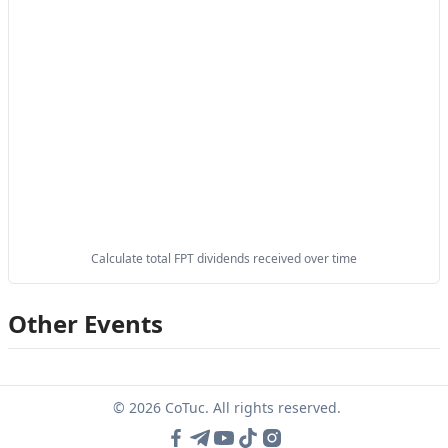
Calculate total FPT dividends received over time
Other Events
© 2026 CoTuc. All rights reserved.