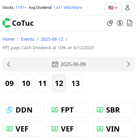
🇺🇸
Stocks
:
1197+
Avg Dividend
:
1.471 VND/share
CoTuc
Home
/
Events
/
2025-06-12
/
FPT pays Cash Dividend at 10% on 6/12/2025
2025-06-09
09
10
11
12
13
DDN
FPT
SBR
VEF
VEF
VIN