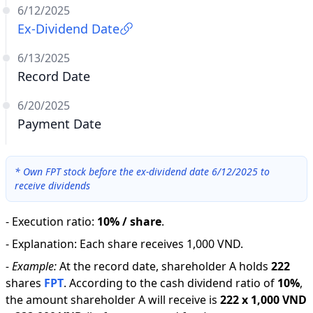
6/12/2025
Ex-Dividend Date
6/13/2025
Record Date
6/20/2025
Payment Date
*
Own FPT stock before the ex-dividend date 6/12/2025 to
receive dividends
-
Execution ratio
:
10% / share
.
-
Explanation
:
Each share receives 1,000 VND.
-
Example:
At the record date, shareholder A holds
222
shares
FPT
.
According to the cash dividend ratio of
10
%
,
the amount shareholder A will receive is
222
x
1,000 VND