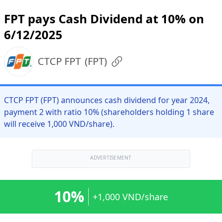
FPT pays Cash Dividend at 10% on
6/12/2025
CTCP FPT
(
FPT
)
CTCP FPT (FPT) announces cash dividend for year 2024,
payment 2 with ratio 10% (shareholders holding 1 share
will receive 1,000 VND/share).
ADVERTISEMENT
10%
+1,000 VND/share