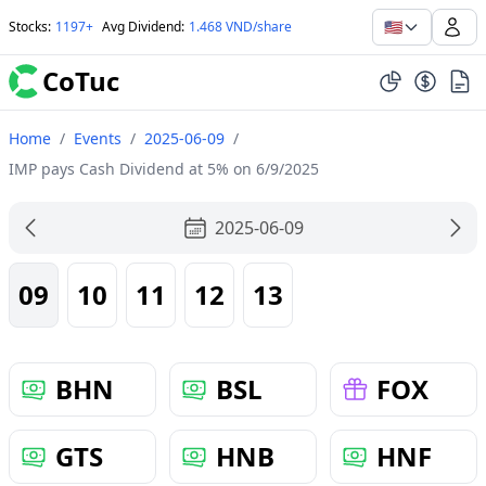
🇺🇸
Stocks
:
1197+
Avg Dividend
:
1.468 VND/share
CoTuc
Home
/
Events
/
2025-06-09
/
IMP pays Cash Dividend at 5% on 6/9/2025
2025-06-09
09
10
11
12
13
BHN
BSL
FOX
GTS
HNB
HNF