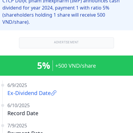
CTCP Dược phẩm Imexpharm (IMP) announces cash
dividend for year 2024, payment 1 with ratio 5%
(shareholders holding 1 share will receive 500
VND/share).
ADVERTISEMENT
5%
+500 VND/share
6/9/2025
Ex-Dividend Date
6/10/2025
Record Date
7/9/2025