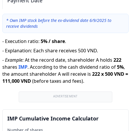
Payment Date
*
Own IMP stock before the ex-dividend date 6/9/2025 to
receive dividends
-
Execution ratio
:
5% / share
.
-
Explanation
:
Each share receives 500 VND.
-
Example:
At the record date, shareholder A holds
222
shares
IMP
.
According to the cash dividend ratio of
5
%
,
the amount shareholder A will receive is
222
x
500 VND
=
111,000 VND
(before taxes and fees).
ADVERTISEMENT
IMP Cumulative Income Calculator
Number of shares