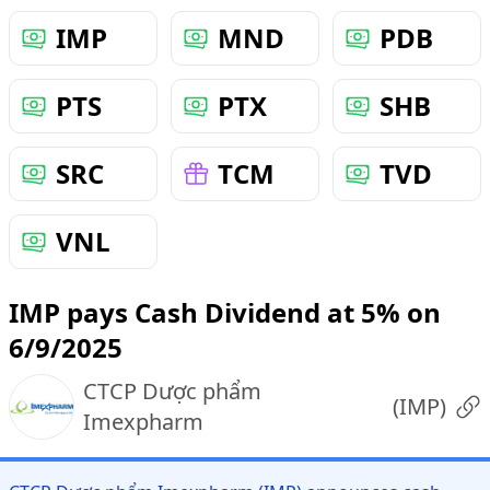
IMP
MND
PDB
PTS
PTX
SHB
SRC
TCM
TVD
VNL
IMP pays Cash Dividend at 5% on
6/9/2025
CTCP Dược phẩm
(
IMP
)
Imexpharm