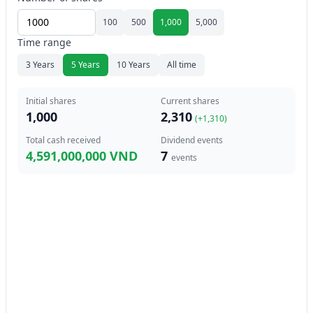
100
500
1,000
5,000
Time range
3 Years
5 Years
10 Years
All time
Initial shares
Current shares
1,000
2,310
(+
1,310
)
Total cash received
Dividend events
4,591,000,000 VND
7
events