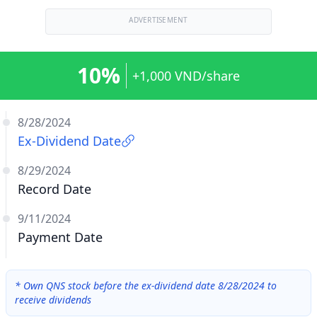
ADVERTISEMENT
10%
+1,000 VND/share
8/28/2024
Ex-Dividend Date
8/29/2024
Record Date
9/11/2024
Payment Date
*
Own QNS stock before the ex-dividend date 8/28/2024 to
receive dividends