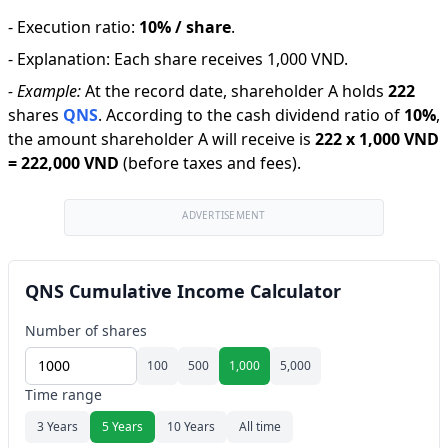
-
Execution ratio
:
10% / share
.
-
Explanation
:
Each share receives 1,000 VND.
-
Example:
At the record date, shareholder A holds
222
shares
QNS
.
According to the cash dividend ratio of
10
%
,
the amount shareholder A will receive is
222
x
1,000 VND
=
222,000 VND
(before taxes and fees).
ADVERTISEMENT
QNS Cumulative Income Calculator
Number of shares
100
500
1,000
5,000
Time range
3 Years
5 Years
10 Years
All time