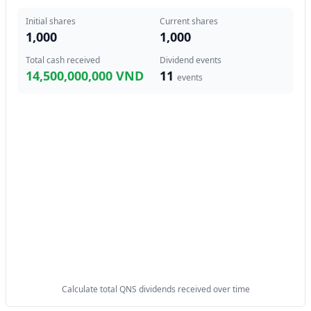
Initial shares
Current shares
1,000
1,000
Total cash received
Dividend events
14,500,000,000 VND
11
events
Calculate total QNS dividends received over time