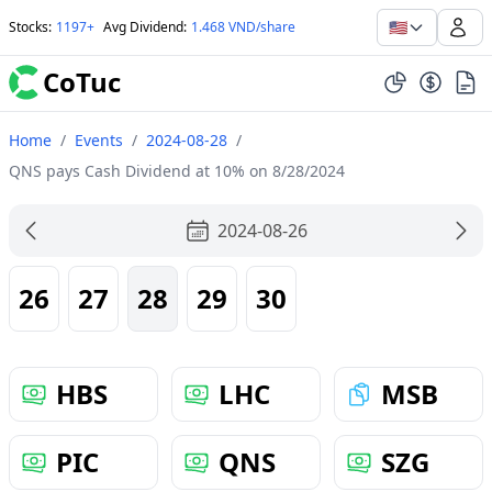
🇺🇸
Stocks
:
1197+
Avg Dividend
:
1.468 VND/share
CoTuc
Home
/
Events
/
2024-08-28
/
QNS pays Cash Dividend at 10% on 8/28/2024
2024-08-26
26
27
28
29
30
HBS
LHC
MSB
PIC
QNS
SZG