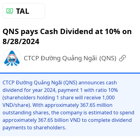
TAL
QNS pays Cash Dividend at 10% on
8/28/2024
CTCP Đường Quảng Ngãi
(
QNS
)
CTCP Đường Quảng Ngãi (QNS) announces cash
dividend for year 2024, payment 1 with ratio 10%
(shareholders holding 1 share will receive 1,000
VND/share). With approximately 367.65 million
outstanding shares, the company is estimated to spend
approximately 367.65 billion VND to complete dividend
payments to shareholders.