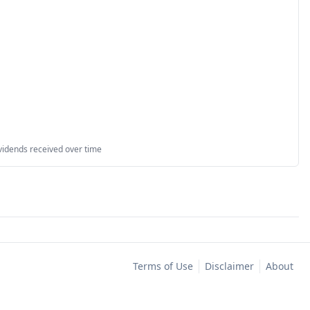
vidends received over time
Terms of Use
Disclaimer
About