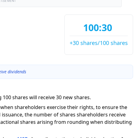
RTISEMENT
100:30
+30 shares/100 shares
eive dividends
 100 shares will receive 30 new shares.
g when shareholders exercise their rights, to ensure the
 issuance, the number of shares shareholders receive
actional shares arising from rounding when distributing