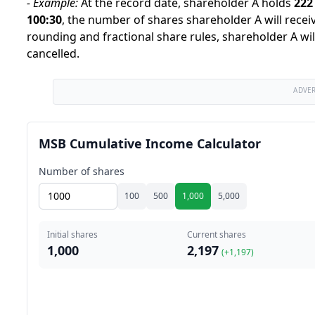
-
Example:
At the record date, shareholder A holds
222
100
:
30
,
the number of shares shareholder A will receiv
rounding and fractional share rules, shareholder A wil
cancelled.
ADVE
MSB Cumulative Income Calculator
Number of shares
100
500
1,000
5,000
Initial shares
Current shares
1,000
2,197
(+
1,197
)