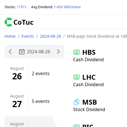
Stocks
:
1197+
Avg Dividend
:
1.456 VND/share
CoTuc
Home
/
Events
/
2024-08-28
/
MSB pays Stock Dividend at 100
HBS
2024-08-26
Cash Dividend
August
26
2 events
LHC
Cash Dividend
August
MSB
27
5 events
Stock Dividend
August
PIC