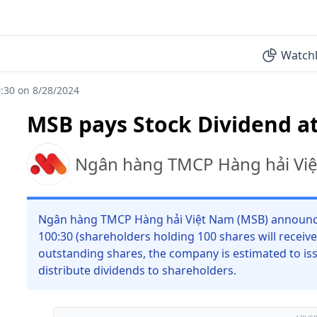
Watchl
:30 on 8/28/2024
MSB pays Stock Dividend at
Ngân hàng TMCP Hàng hải Vi
Ngân hàng TMCP Hàng hải Việt Nam (MSB) announces 
100:30 (shareholders holding 100 shares will receive
outstanding shares, the company is estimated to iss
distribute dividends to shareholders.