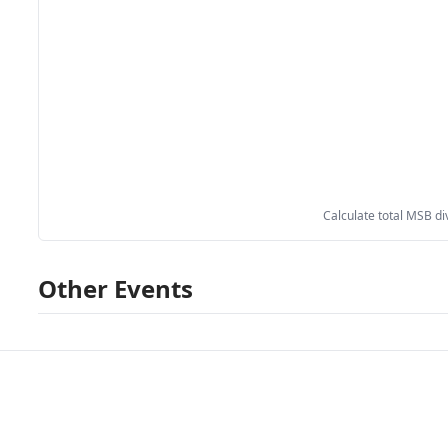
Calculate total MSB di
Other Events