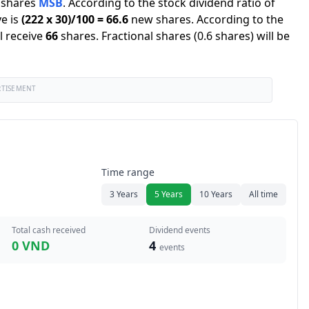
shares
MSB
.
According to the stock dividend ratio of
e is
(
222
x
30
)/
100
=
66.6
new shares
.
According to the
l receive
66
shares
.
Fractional shares (0.6 shares) will be
RTISEMENT
Time range
3 Years
5 Years
10 Years
All time
Total cash received
Dividend events
0 VND
4
events