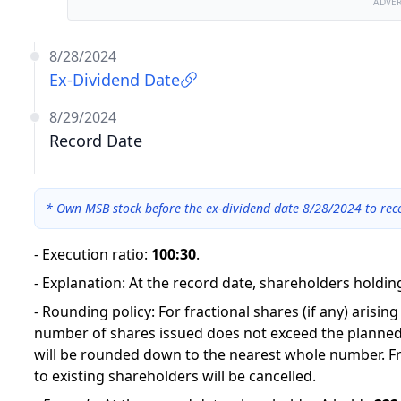
ADVE
8/28/2024
Ex-Dividend Date
8/29/2024
Record Date
*
Own MSB stock before the ex-dividend date 8/28/2024 to rec
-
Execution ratio
:
100:30
.
-
Explanation
:
At the record date, shareholders holding
-
Rounding policy: For fractional shares (if any) arisin
number of shares issued does not exceed the planned
will be rounded down to the nearest whole number. Fr
to existing shareholders will be cancelled.