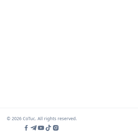
© 2026 CoTuc. All rights reserved.