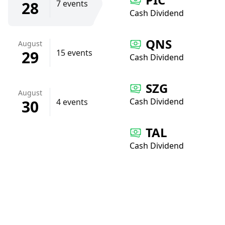
28
7 events
Cash Dividend
QNS
August
29
15 events
Cash Dividend
SZG
August
Cash Dividend
30
4 events
TAL
Cash Dividend