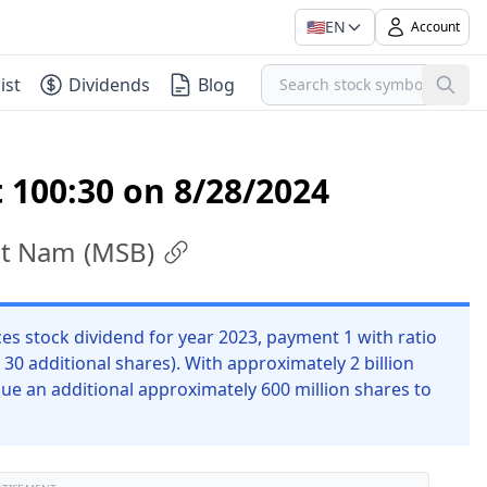
🇺🇸
EN
Account
ist
Dividends
Blog
 100:30 on 8/28/2024
ệt Nam
(
MSB
)
stock dividend for year 2023, payment 1 with ratio
 30 additional shares). With approximately 2 billion
ue an additional approximately 600 million shares to