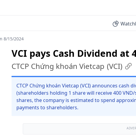
Watchl
on 8/15/2024
VCI pays Cash Dividend at 
CTCP Chứng khoán Vietcap
(
VCI
)
CTCP Chứng khoán Vietcap (VCI) announces cash div
(shareholders holding 1 share will receive 400 VND/
shares, the company is estimated to spend approxim
payments to shareholders.
ADVE