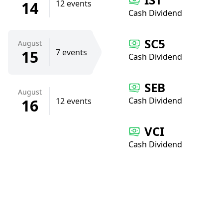
14
12 events
Cash Dividend
SC5
August
15
7 events
Cash Dividend
SEB
August
Cash Dividend
16
12 events
VCI
Cash Dividend