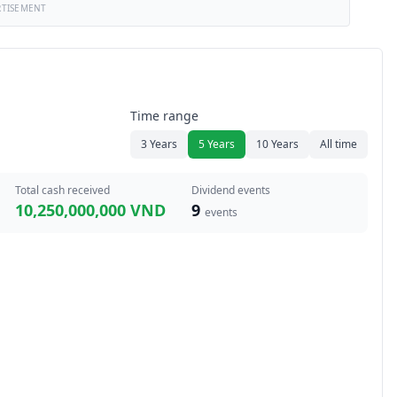
RTISEMENT
Time range
3 Years
5 Years
10 Years
All time
Total cash received
Dividend events
10,250,000,000 VND
9
events