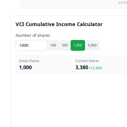
ADVE
VCI Cumulative Income Calculator
Number of shares
100
500
1,000
5,000
Initial shares
Current shares
1,000
3,380
(+
2,380
)