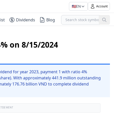
🇺🇸
EN
Account
ist
Dividends
Blog
4% on 8/15/2024
idend for year 2023, payment 1 with ratio 4%
share). With approximately 441.9 million outstanding
ately 176.76 billion VND to complete dividend
RTISEMENT