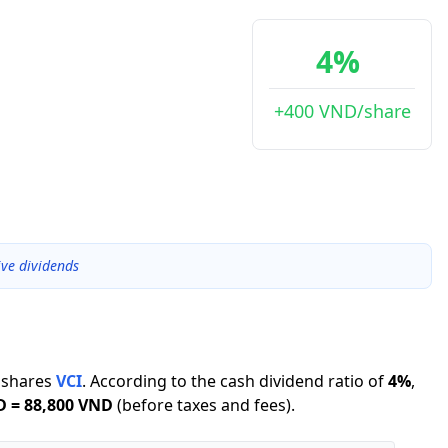
4%
+400 VND/share
ive dividends
shares
VCI
.
According to the cash dividend ratio of
4
%
,
D
=
88,800 VND
(before taxes and fees).