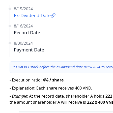
8/15/2024
Ex-Dividend Date
8/16/2024
Record Date
8/30/2024
Payment Date
*
Own VCI stock before the ex-dividend date 8/15/2024 to rece
-
Execution ratio
:
4% / share
.
-
Explanation
:
Each share receives 400 VND.
-
Example:
At the record date, shareholder A holds
222
the amount shareholder A will receive is
222
x
400 VN