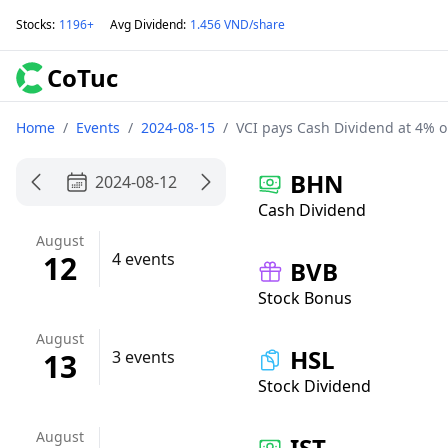
Stocks
:
1196+
Avg Dividend
:
1.456 VND/share
CoTuc
Home
/
Events
/
2024-08-15
/
VCI pays Cash Dividend at 4% 
BHN
2024-08-12
Cash Dividend
August
12
4 events
BVB
Stock Bonus
August
HSL
13
3 events
Stock Dividend
August
IST