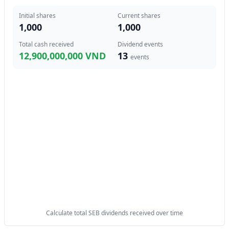
Initial shares
Current shares
1,000
1,000
Total cash received
Dividend events
12,900,000,000 VND
13
events
Calculate total SEB dividends received over time