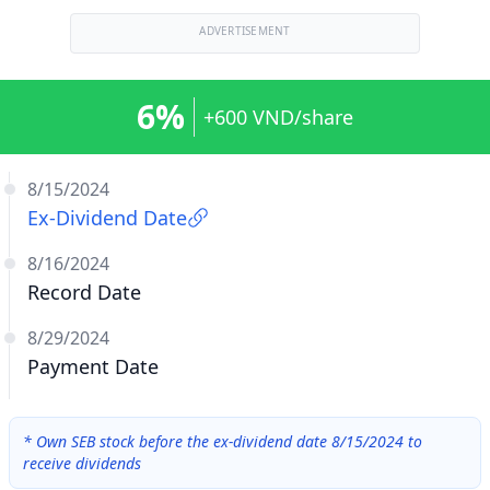
ADVERTISEMENT
6%
+600 VND/share
8/15/2024
Ex-Dividend Date
8/16/2024
Record Date
8/29/2024
Payment Date
*
Own SEB stock before the ex-dividend date 8/15/2024 to
receive dividends