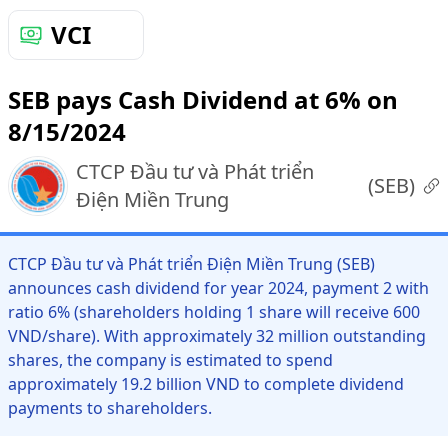
VCI
SEB pays Cash Dividend at 6% on
8/15/2024
CTCP Đầu tư và Phát triển
(
SEB
)
Điện Miền Trung
CTCP Đầu tư và Phát triển Điện Miền Trung (SEB)
announces cash dividend for year 2024, payment 2 with
ratio 6% (shareholders holding 1 share will receive 600
VND/share). With approximately 32 million outstanding
shares, the company is estimated to spend
approximately 19.2 billion VND to complete dividend
payments to shareholders.