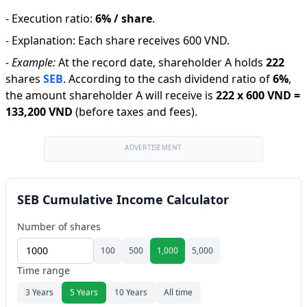
-
Execution ratio
:
6% / share
.
-
Explanation
:
Each share receives 600 VND.
-
Example:
At the record date, shareholder A holds
222
shares
SEB
.
According to the cash dividend ratio of
6
%
,
the amount shareholder A will receive is
222
x
600 VND
=
133,200 VND
(before taxes and fees).
ADVERTISEMENT
SEB Cumulative Income Calculator
Number of shares
100
500
1,000
5,000
Time range
3 Years
5 Years
10 Years
All time