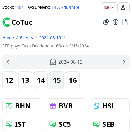
🇺🇸
Stocks
:
1197+
Avg Dividend
:
1.456 VND/share
CoTuc
Home
/
Events
/
2024-08-15
/
SEB pays Cash Dividend at 6% on 8/15/2024
2024-08-12
12
13
14
15
16
BHN
BVB
HSL
IST
SC5
SEB