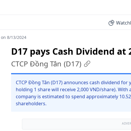
Watchl
 on 8/13/2024
D17 pays Cash Dividend at 
CTCP Đồng Tân
(
D17
)
CTCP Đồng Tân (D17) announces cash dividend for y
holding 1 share will receive 2,000 VND/share). With 
company is estimated to spend approximately 10.52
shareholders.
ADVE