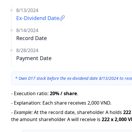
8/13/2024
Ex-Dividend Date
8/14/2024
Record Date
8/28/2024
Payment Date
*
Own D17 stock before the ex-dividend date 8/13/2024 to rece
-
Execution ratio
:
20% / share
.
-
Explanation
:
Each share receives 2,000 VND.
-
Example:
At the record date, shareholder A holds
222
the amount shareholder A will receive is
222
x
2,000 