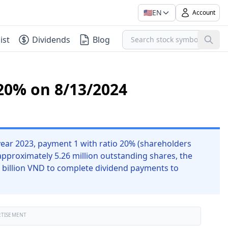
🇺🇸
EN
Account
ist
Dividends
Blog
20% on 8/13/2024
ear 2023, payment 1 with ratio 20% (shareholders
approximately 5.26 million outstanding shares, the
 billion VND to complete dividend payments to
RTISEMENT