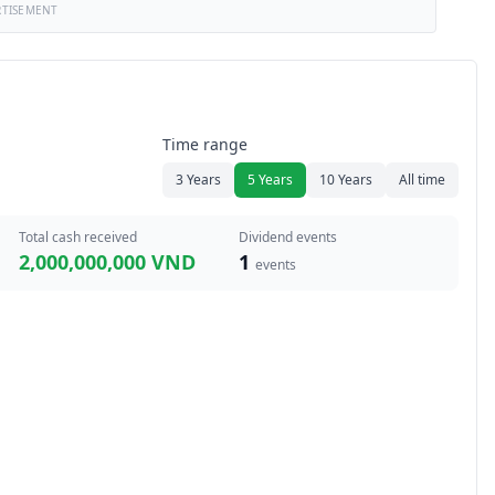
RTISEMENT
Time range
3 Years
5 Years
10 Years
All time
Total cash received
Dividend events
2,000,000,000 VND
1
events