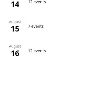
14
12 events
August
15
7 events
August
16
12 events