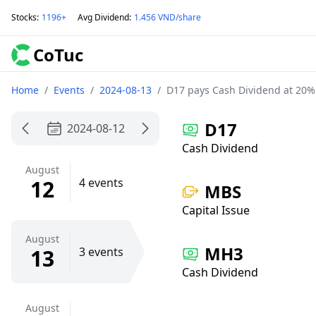
Stocks
:
1196+
Avg Dividend
:
1.456 VND/share
CoTuc
Home
/
Events
/
2024-08-13
/
D17 pays Cash Dividend at 20%
D17
2024-08-12
Cash Dividend
August
12
4 events
MBS
Capital Issue
August
MH3
13
3 events
Cash Dividend
August