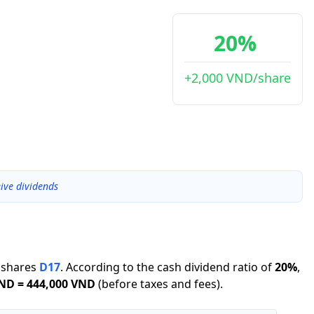
20%
+2,000 VND/share
ive dividends
shares
D17
.
According to the cash dividend ratio of
20
%
,
VND
=
444,000 VND
(before taxes and fees).