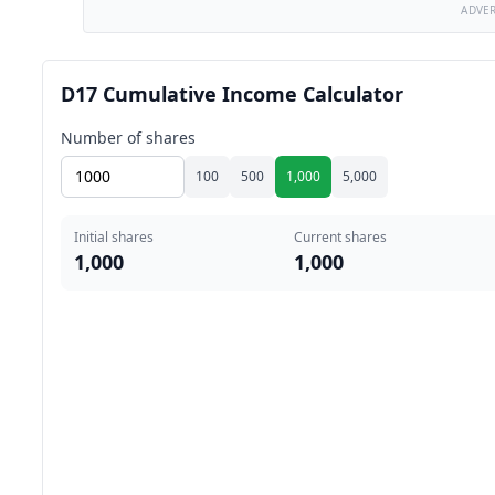
ADVE
D17 Cumulative Income Calculator
Number of shares
100
500
1,000
5,000
Initial shares
Current shares
1,000
1,000