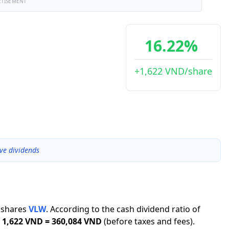
RTISEMENT
16.22%
+1,622 VND/share
ve dividends
shares
VLW
.
According to the cash dividend ratio of
1,622 VND
=
360,084 VND
(before taxes and fees).