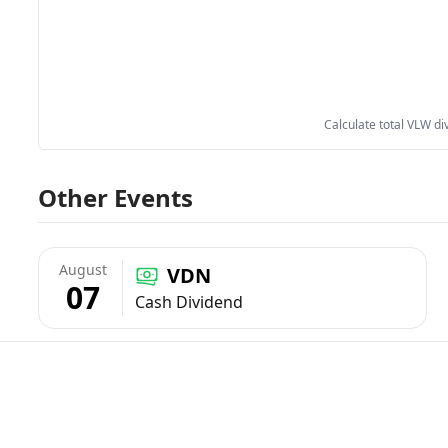
Calculate total VLW di
Other Events
August
VDN
07
Cash Dividend