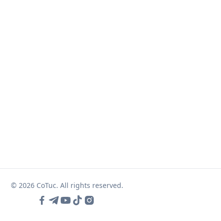
© 2026 CoTuc. All rights reserved.