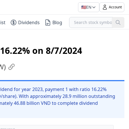
🇺🇸
EN
Account
ist
Dividends
Blog
 16.22% on 8/7/2024
W
)
dend for year 2023, payment 1 with ratio 16.22%
D/share). With approximately 28.9 million outstanding
ately 46.88 billion VND to complete dividend