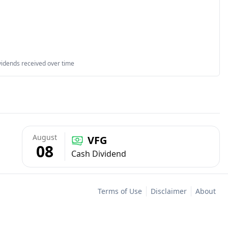
vidends received over time
August
VFG
08
Cash Dividend
Terms of Use
Disclaimer
About