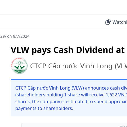
Watchl
22% on 8/7/2024
VLW pays Cash Dividend at
CTCP Cấp nước Vĩnh Long
(
VL
CTCP Cấp nước Vĩnh Long (VLW) announces cash divi
(shareholders holding 1 share will receive 1,622 VN
shares, the company is estimated to spend approxim
payments to shareholders.