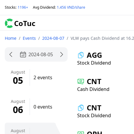
Stocks
:
1196+
Avg Dividend
:
1.456 VND/share
CoTuc
Home
/
Events
/
2024-08-07
/
VLW pays Cash Dividend at 16.
AGG
2024-08-05
Stock Dividend
August
05
2 events
CNT
Cash Dividend
August
CNT
06
0 events
Stock Dividend
August
QPH