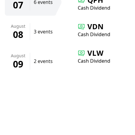
07
6 events
Cash Dividend
VDN
August
08
3 events
Cash Dividend
VLW
August
Cash Dividend
09
2 events