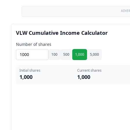
ADVE
VLW Cumulative Income Calculator
Number of shares
100
500
1,000
5,000
Initial shares
Current shares
1,000
1,000