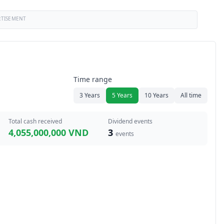
RTISEMENT
Time range
3 Years
5 Years
10 Years
All time
Total cash received
Dividend events
4,055,000,000 VND
3
events