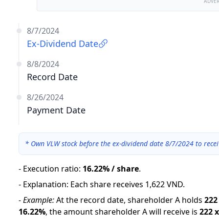
ADVE
8/7/2024
Ex-Dividend Date
8/8/2024
Record Date
8/26/2024
Payment Date
*
Own VLW stock before the ex-dividend date 8/7/2024 to recei
-
Execution ratio
:
16.22% / share
.
-
Explanation
:
Each share receives 1,622 VND.
-
Example:
At the record date, shareholder A holds
222
16.22
%
,
the amount shareholder A will receive is
222
x