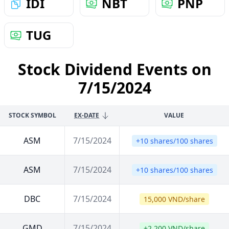
IDI
NBT
PNP
TUG
Stock Dividend Events on
7/15/2024
STOCK SYMBOL
EX-DATE
VALUE
ASM
7/15/2024
+10 shares/100 shares
ASM
7/15/2024
+10 shares/100 shares
DBC
7/15/2024
15,000 VND/share
GMD
7/15/2024
+2,200 VND/share