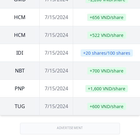
HCM
7/15/2024
+656 VND/share
HCM
7/15/2024
+522 VND/share
IDI
7/15/2024
+20 shares/100 shares
NBT
7/15/2024
+700 VND/share
PNP
7/15/2024
+1,600 VND/share
TUG
7/15/2024
+600 VND/share
ADVERTISEMENT