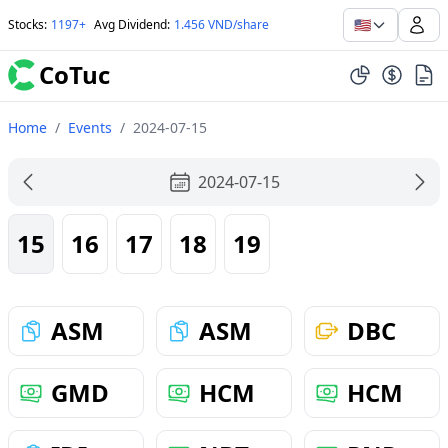
🇺🇸
Stocks
:
1197+
Avg Dividend
:
1.456 VND/share
CoTuc
Home
/
Events
/
2024-07-15
2024-07-15
15
16
17
18
19
ASM
ASM
DBC
GMD
HCM
HCM