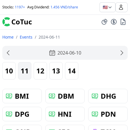
🇺🇸
Stocks
:
1197+
Avg Dividend
:
1.456 VND/share
CoTuc
Home
/
Events
/
2024-06-11
2024-06-10
10
11
12
13
14
BMI
DBM
DHG
DPG
HNI
PDN