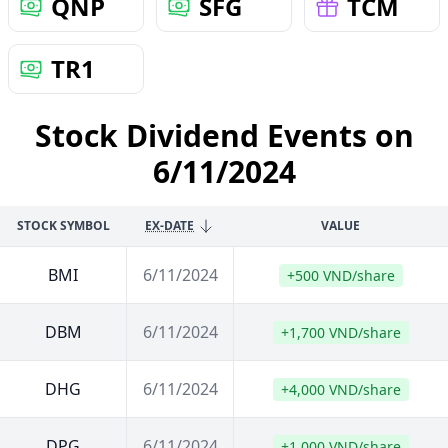
QNP
SFG
TCM
TR1
Stock Dividend Events on
6/11/2024
STOCK SYMBOL
EX-DATE
VALUE
BMI
6/11/2024
+500 VND/share
DBM
6/11/2024
+1,700 VND/share
DHG
6/11/2024
+4,000 VND/share
DPG
6/11/2024
+1,000 VND/share