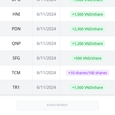
HNI
6/11/2024
+1,500 VND/share
PDN
6/11/2024
+2,300 VND/share
QNP
6/11/2024
+1,200 VND/share
SFG
6/11/2024
+500 VND/share
TCM
6/11/2024
+10 shares/100 shares
TR1
6/11/2024
+1,500 VND/share
ADVERTISEMENT