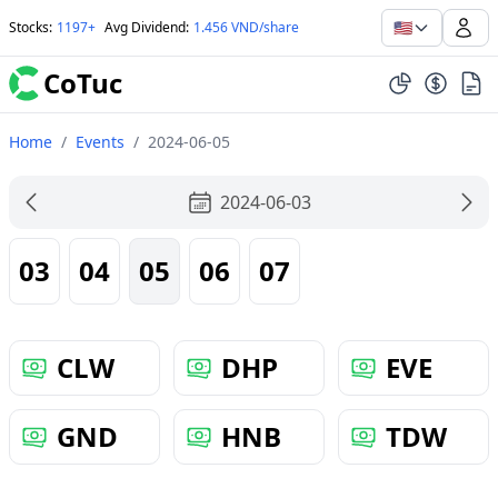
🇺🇸
Stocks
:
1197+
Avg Dividend
:
1.456 VND/share
CoTuc
Home
/
Events
/
2024-06-05
2024-06-03
03
04
05
06
07
CLW
DHP
EVE
GND
HNB
TDW