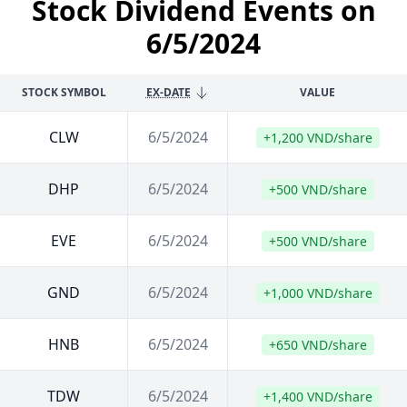
Stock Dividend Events on
6/5/2024
STOCK SYMBOL
EX-DATE
VALUE
CLW
6/5/2024
+1,200 VND/share
DHP
6/5/2024
+500 VND/share
EVE
6/5/2024
+500 VND/share
GND
6/5/2024
+1,000 VND/share
HNB
6/5/2024
+650 VND/share
TDW
6/5/2024
+1,400 VND/share