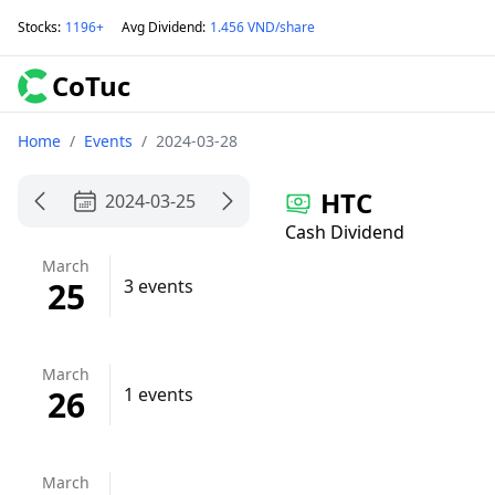
Stocks
:
1196+
Avg Dividend
:
1.456 VND/share
CoTuc
Home
/
Events
/
2024-03-28
HTC
2024-03-25
Cash Dividend
March
25
3 events
March
26
1 events
March