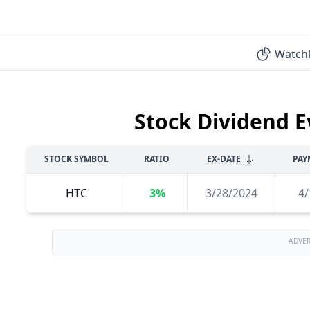
Watchl
Stock Dividend E
STOCK SYMBOL
RATIO
EX-DATE
PAY
HTC
3%
3/28/2024
4/
ADVE