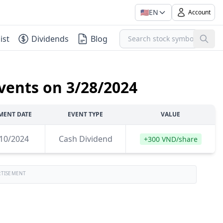
🇺🇸
EN
Account
ist
Dividends
Blog
vents on 3/28/2024
MENT DATE
EVENT TYPE
VALUE
10/2024
Cash Dividend
+300 VND/share
RTISEMENT