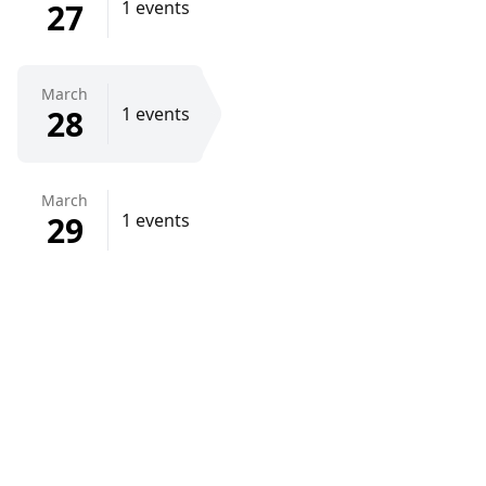
27
1 events
March
28
1 events
March
29
1 events