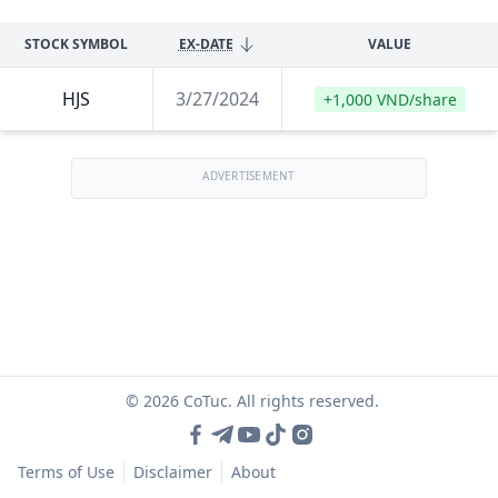
STOCK SYMBOL
EX-DATE
VALUE
HJS
3/27/2024
+1,000 VND/share
ADVERTISEMENT
© 2026 CoTuc. All rights reserved.
Terms of Use
Disclaimer
About