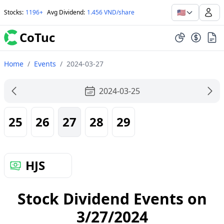
🇺🇸
Stocks
:
1196+
Avg Dividend
:
1.456 VND/share
CoTuc
Home
/
Events
/
2024-03-27
2024-03-25
25
26
27
28
29
HJS
Stock Dividend Events on
3/27/2024