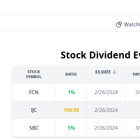
Watchl
Stock Dividend E
STOCK
EX-DATE
RATIO
PAY
SYMBOL
FCN
1%
2/26/2024
3
IJC
100:50
2/26/2024
SBC
5%
2/26/2024
3