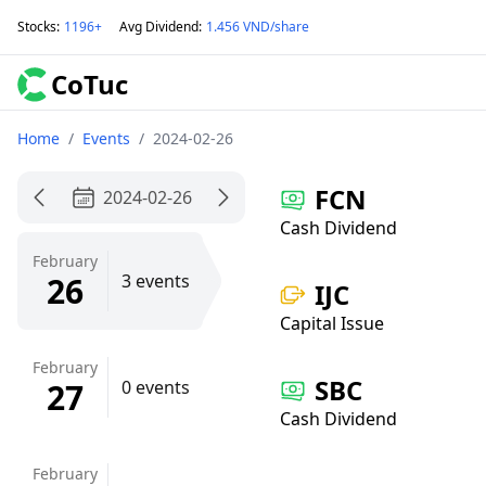
Stocks
:
1196+
Avg Dividend
:
1.456 VND/share
CoTuc
Home
/
Events
/
2024-02-26
FCN
2024-02-26
Cash Dividend
February
26
3 events
IJC
Capital Issue
February
SBC
27
0 events
Cash Dividend
February