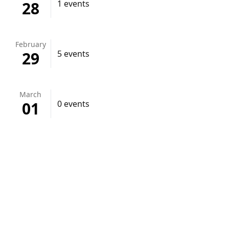
28
1 events
February
29
5 events
March
01
0 events