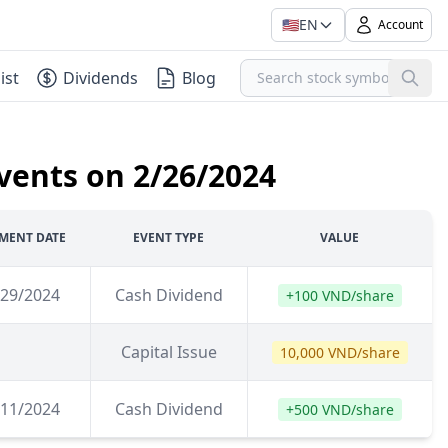
🇺🇸
EN
Account
ist
Dividends
Blog
vents on 2/26/2024
MENT DATE
EVENT TYPE
VALUE
/29/2024
Cash Dividend
+100 VND/share
Capital Issue
10,000 VND/share
/11/2024
Cash Dividend
+500 VND/share