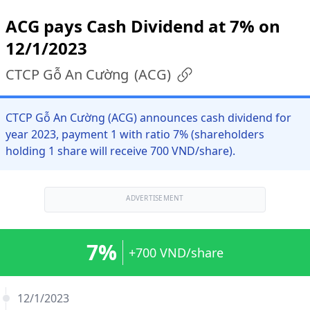
ACG pays Cash Dividend at 7% on
12/1/2023
CTCP Gỗ An Cường
(
ACG
)
CTCP Gỗ An Cường (ACG) announces cash dividend for
year 2023, payment 1 with ratio 7% (shareholders
holding 1 share will receive 700 VND/share).
ADVERTISEMENT
7%
+700 VND/share
12/1/2023