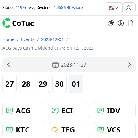
🇺🇸
Stocks
:
1197+
Avg Dividend
:
1.468 VND/share
CoTuc
Home
/
Events
/
2023-12-01
/
ACG pays Cash Dividend at 7% on 12/1/2023
2023-11-27
27
28
29
30
01
ACG
ECI
IDV
KTC
TEG
VCS