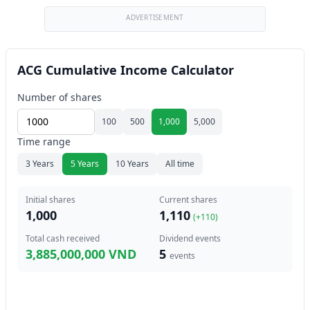
ADVERTISEMENT
ACG Cumulative Income Calculator
Number of shares
100
500
1,000
5,000
Time range
3 Years
5 Years
10 Years
All time
Initial shares
Current shares
1,000
1,110
(+
110
)
Total cash received
Dividend events
3,885,000,000 VND
5
events