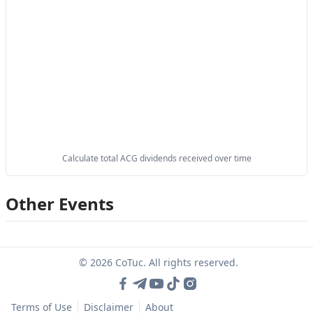
Calculate total ACG dividends received over time
Other Events
© 2026 CoTuc. All rights reserved.
Terms of Use
Disclaimer
About