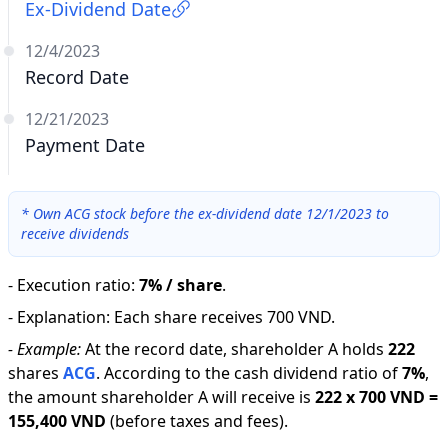
Ex-Dividend Date
12/4/2023
Record Date
12/21/2023
Payment Date
*
Own ACG stock before the ex-dividend date 12/1/2023 to
receive dividends
-
Execution ratio
:
7% / share
.
-
Explanation
:
Each share receives 700 VND.
-
Example:
At the record date, shareholder A holds
222
shares
ACG
.
According to the cash dividend ratio of
7
%
,
the amount shareholder A will receive is
222
x
700 VND
=
155,400 VND
(before taxes and fees).