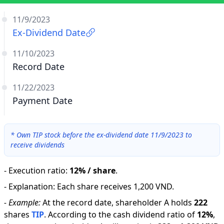
11/9/2023
Ex-Dividend Date
11/10/2023
Record Date
11/22/2023
Payment Date
*
Own TIP stock before the ex-dividend date 11/9/2023 to
receive dividends
-
Execution ratio
:
12% / share
.
-
Explanation
:
Each share receives 1,200 VND.
-
Example:
At the record date, shareholder A holds
222
shares
TIP
.
According to the cash dividend ratio of
12
%
,