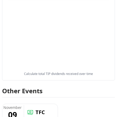
Calculate total TIP dividends received over time
Other Events
November
TFC
09