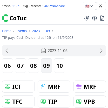
🇺🇸
Stocks
:
1197+
Avg Dividend
:
1.468 VND/share
CoTuc
Home
/
Events
/
2023-11-09
/
TIP pays Cash Dividend at 12% on 11/9/2023
2023-11-06
06
07
08
09
10
ICT
MRF
MRF
TFC
TIP
VPB