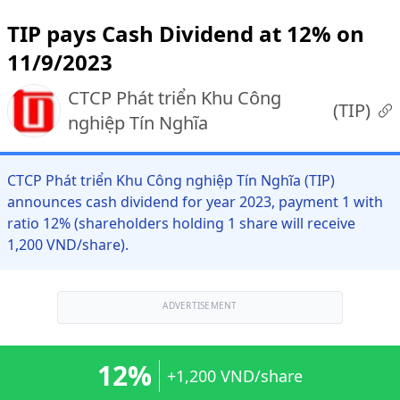
TIP pays Cash Dividend at 12% on
11/9/2023
CTCP Phát triển Khu Công
(
TIP
)
nghiệp Tín Nghĩa
CTCP Phát triển Khu Công nghiệp Tín Nghĩa (TIP)
announces cash dividend for year 2023, payment 1 with
ratio 12% (shareholders holding 1 share will receive
1,200 VND/share).
ADVERTISEMENT
12%
+1,200 VND/share