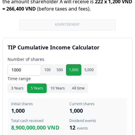
the amount shareholder A will receive is
222
x
1,200 VND
=
266,400 VND
(before taxes and fees).
ADVERTISEMENT
TIP Cumulative Income Calculator
Number of shares
100
500
1,000
5,000
Time range
3 Years
5 Years
10 Years
All time
Initial shares
Current shares
1,000
1,000
Total cash received
Dividend events
8,900,000,000 VND
12
events