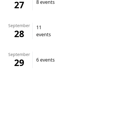
27
8 events
September
11
28
events
September
29
6 events