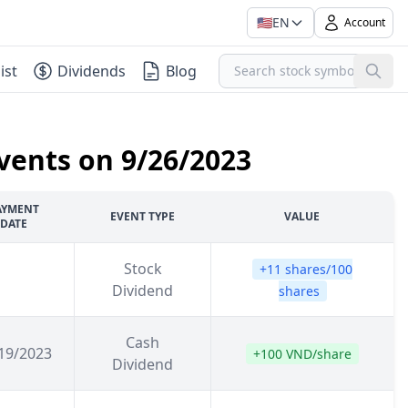
🇺🇸
EN
Account
ist
Dividends
Blog
vents on 9/26/2023
AYMENT
EVENT TYPE
VALUE
DATE
Stock
+11 shares/100
Dividend
shares
Cash
19/2023
+100 VND/share
Dividend