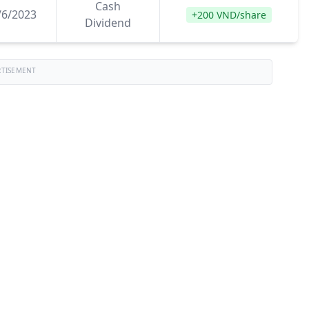
Cash
/6/2023
+200 VND/share
Dividend
RTISEMENT