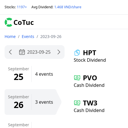
Stocks
:
1197+
Avg Dividend
:
1.468 VND/share
CoTuc
Home
/
Events
/
2023-09-26
HPT
2023-09-25
Stock Dividend
September
25
4 events
PVO
Cash Dividend
September
TW3
26
3 events
Cash Dividend
September