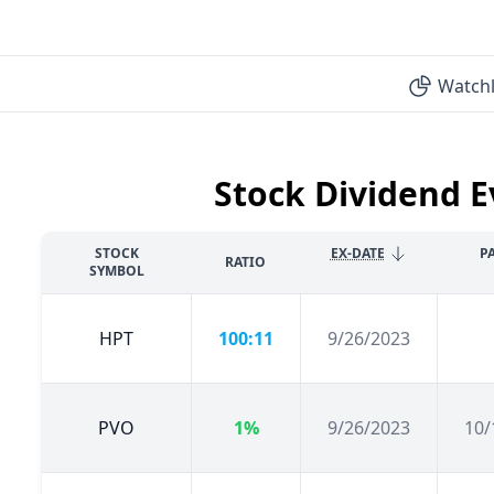
Watchl
Stock Dividend E
STOCK
EX-DATE
P
RATIO
SYMBOL
HPT
100:11
9/26/2023
PVO
1%
9/26/2023
10/