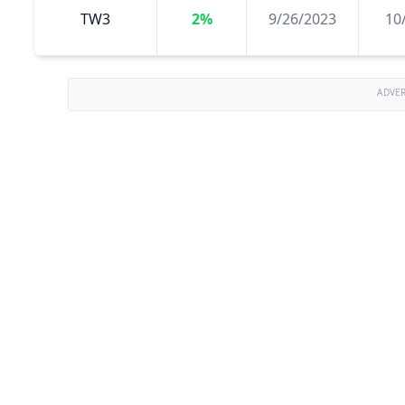
TW3
2%
9/26/2023
10
ADVE