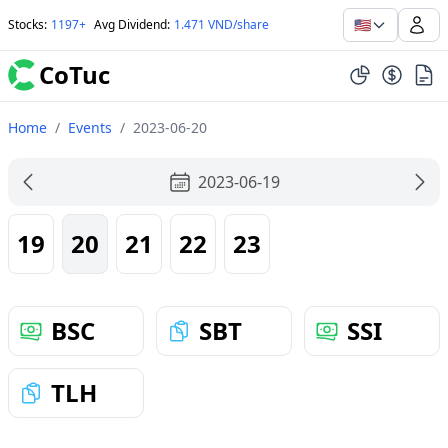
🇺🇸
Stocks
:
1197+
Avg Dividend
:
1.471 VND/share
CoTuc
Home
/
Events
/
2023-06-20
2023-06-19
19
20
21
22
23
BSC
SBT
SSI
TLH