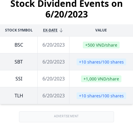
Stock Dividend Events on
6/20/2023
STOCK SYMBOL
EX-DATE
VALUE
BSC
6/20/2023
+500 VND/share
SBT
6/20/2023
+10 shares/100 shares
SSI
6/20/2023
+1,000 VND/share
TLH
6/20/2023
+10 shares/100 shares
ADVERTISEMENT