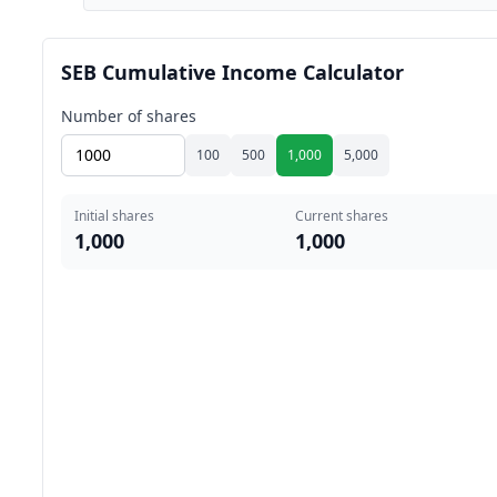
SEB Cumulative Income Calculator
Number of shares
100
500
1,000
5,000
Initial shares
Current shares
1,000
1,000