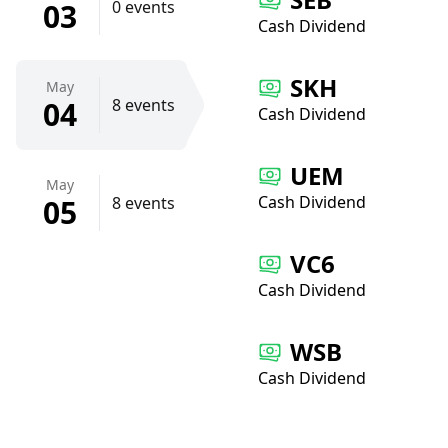
03
0 events
Cash Dividend
SKH
May
04
8 events
Cash Dividend
UEM
May
Cash Dividend
05
8 events
VC6
Cash Dividend
WSB
Cash Dividend