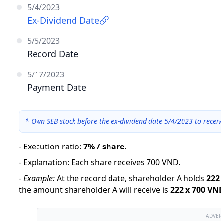
5/4/2023
Ex-Dividend Date
5/5/2023
Record Date
5/17/2023
Payment Date
*
Own SEB stock before the ex-dividend date 5/4/2023 to recei
-
Execution ratio
:
7% / share
.
-
Explanation
:
Each share receives 700 VND.
-
Example:
At the record date, shareholder A holds
222
the amount shareholder A will receive is
222
x
700 VN
ADVE