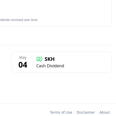
vidends received over time
May
SKH
04
Cash Dividend
Terms of Use
Disclaimer
About