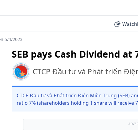
Watchl
on 5/4/2023
SEB pays Cash Dividend at 
CTCP Đầu tư và Phát triển Đi
CTCP Đầu tư và Phát triển Điện Miền Trung (SEB) an
ratio 7% (shareholders holding 1 share will receive
ADVE