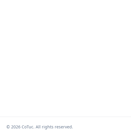
© 2026 CoTuc. All rights reserved.