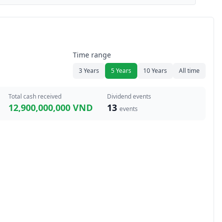
Time range
3 Years
5 Years
10 Years
All time
Total cash received
Dividend events
12,900,000,000 VND
13
events