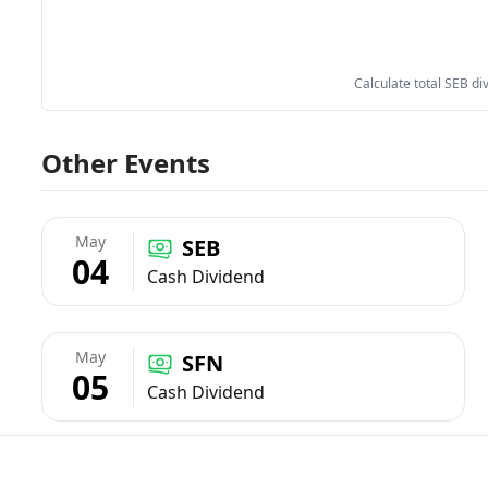
Calculate total SEB di
Other Events
May
SEB
04
Cash Dividend
May
SFN
05
Cash Dividend