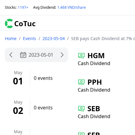
Stocks
:
1197+
Avg Dividend
:
1.468 VND/share
CoTuc
Home
/
Events
/
2023-05-04
/
SEB pays Cash Dividend at 7% 
HGM
2023-05-01
Cash Dividend
May
01
0 events
PPH
Cash Dividend
May
SEB
02
0 events
Cash Dividend
May
SEB