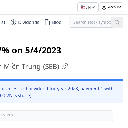
🇺🇸
EN
Account
ist
Dividends
Blog
7% on 5/4/2023
ện Miền Trung
(
SEB
)
nounces cash dividend for year 2023, payment 1 with
 700 VND/share).
RTISEMENT