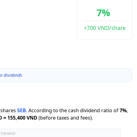
7%
+700 VND/share
ve dividends
shares
SEB
.
According to the cash dividend ratio of
7
%
,
D
=
155,400 VND
(before taxes and fees).
RTISEMENT