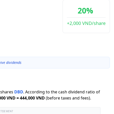
20%
+2,000 VND/share
ive dividends
shares
DBD
.
According to the cash dividend ratio of
000 VND
=
444,000 VND
(before taxes and fees).
RTISEMENT