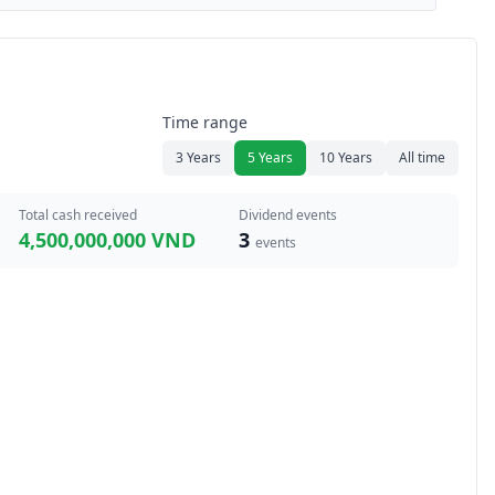
Time range
3 Years
5 Years
10 Years
All time
Total cash received
Dividend events
4,500,000,000 VND
3
events