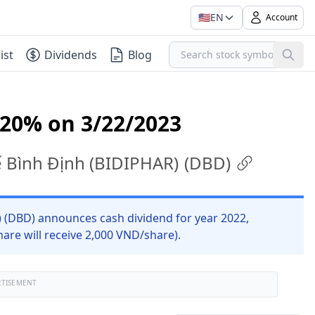
🇺🇸
EN
Account
ist
Dividends
Blog
 20% on 3/22/2023
tế Bình Định (BIDIPHAR)
(
DBD
)
) (DBD) announces cash dividend for year 2022,
are will receive 2,000 VND/share).
RTISEMENT