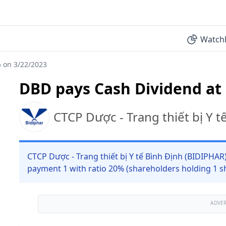
Watchl
 on 3/22/2023
DBD pays Cash Dividend at
CTCP Dược - Trang thiết bị Y 
CTCP Dược - Trang thiết bị Y tế Bình Định (BIDIPHAR
payment 1 with ratio 20% (shareholders holding 1 sh
ADVE