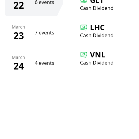
22
6 events
Cash Dividend
LHC
March
23
7 events
Cash Dividend
VNL
March
Cash Dividend
24
4 events