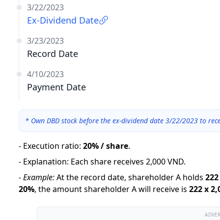
3/22/2023
Ex-Dividend Date
3/23/2023
Record Date
4/10/2023
Payment Date
*
Own DBD stock before the ex-dividend date 3/22/2023 to rece
-
Execution ratio
:
20% / share
.
-
Explanation
:
Each share receives 2,000 VND.
-
Example:
At the record date, shareholder A holds
222
20
%
,
the amount shareholder A will receive is
222
x
2,
ADVE