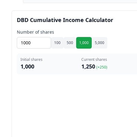
DBD Cumulative Income Calculator
Number of shares
100
500
1,000
5,000
Initial shares
Current shares
1,000
1,250
(+
250
)