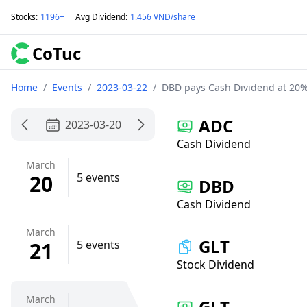
Stocks
:
1196+
Avg Dividend
:
1.456 VND/share
CoTuc
Home
/
Events
/
2023-03-22
/
DBD pays Cash Dividend at 20%
ADC
2023-03-20
Cash Dividend
March
20
5 events
DBD
Cash Dividend
March
GLT
21
5 events
Stock Dividend
March
GLT