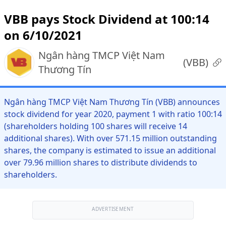
VBB pays Stock Dividend at 100:14
on 6/10/2021
Ngân hàng TMCP Việt Nam
(
VBB
)
Thương Tín
Ngân hàng TMCP Việt Nam Thương Tín (VBB) announces
stock dividend for year 2020, payment 1 with ratio 100:14
(shareholders holding 100 shares will receive 14
additional shares). With over 571.15 million outstanding
shares, the company is estimated to issue an additional
over 79.96 million shares to distribute dividends to
shareholders.
ADVERTISEMENT