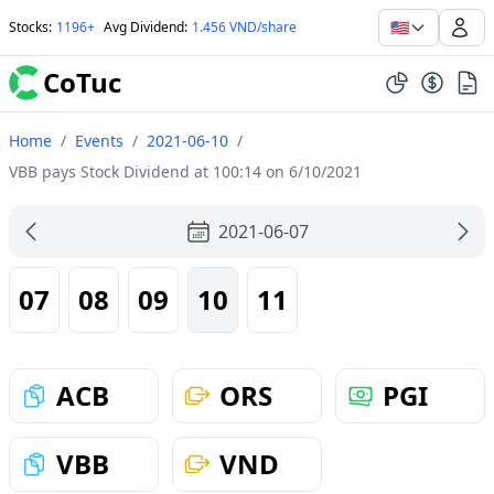
🇺🇸
Stocks
:
1196+
Avg Dividend
:
1.456 VND/share
CoTuc
Home
/
Events
/
2021-06-10
/
VBB pays Stock Dividend at 100:14 on 6/10/2021
2021-06-07
07
08
09
10
11
ACB
ORS
PGI
VBB
VND