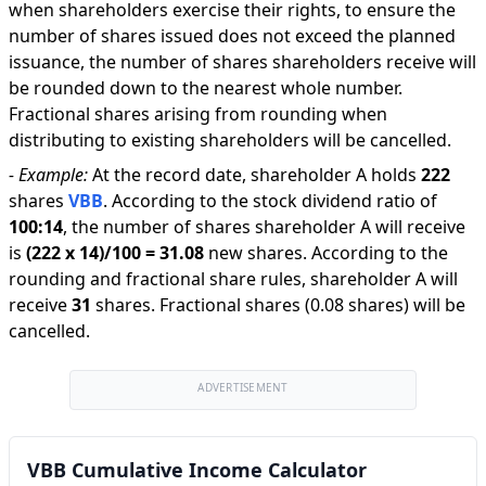
when shareholders exercise their rights, to ensure the
number of shares issued does not exceed the planned
issuance, the number of shares shareholders receive will
be rounded down to the nearest whole number.
Fractional shares arising from rounding when
distributing to existing shareholders will be cancelled.
-
Example:
At the record date, shareholder A holds
222
shares
VBB
.
According to the stock dividend ratio of
100
:
14
,
the number of shares shareholder A will receive
is
(
222
x
14
)/
100
=
31.08
new shares
.
According to the
rounding and fractional share rules, shareholder A will
receive
31
shares
.
Fractional shares (0.08 shares) will be
cancelled.
ADVERTISEMENT
VBB Cumulative Income Calculator