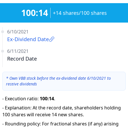
100:14
+14 shares/100 shares
6/10/2021
Ex-Dividend Date
6/11/2021
Record Date
*
Own VBB stock before the ex-dividend date 6/10/2021 to
receive dividends
-
Execution ratio
:
100:14
.
-
Explanation
:
At the record date, shareholders holding
100 shares will receive 14 new shares.
-
Rounding policy: For fractional shares (if any) arising