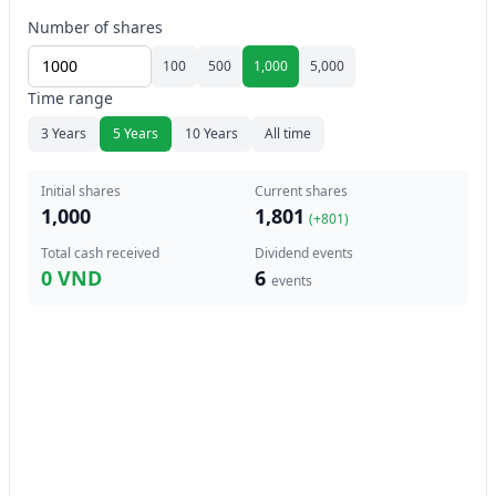
Number of shares
100
500
1,000
5,000
Time range
3 Years
5 Years
10 Years
All time
Initial shares
Current shares
1,000
1,801
(+
801
)
Total cash received
Dividend events
0 VND
6
events