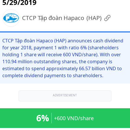
5/29/2019
CTCP Tập đoàn Hapaco
(
HAP
)
CTCP Tập đoàn Hapaco (HAP) announces cash dividend
for year 2018, payment 1 with ratio 6% (shareholders
holding 1 share will receive 600 VND/share). With over
110.94 million outstanding shares, the company is
estimated to spend approximately 66.57 billion VND to
complete dividend payments to shareholders.
ADVERTISEMENT
6%
+600 VND/share