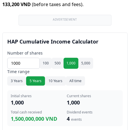
133,200 VND
(before taxes and fees).
ADVERTISEMENT
HAP Cumulative Income Calculator
Number of shares
100
500
1,000
5,000
Time range
3 Years
5 Years
10 Years
All time
Initial shares
Current shares
1,000
1,000
Total cash received
Dividend events
1,500,000,000 VND
4
events