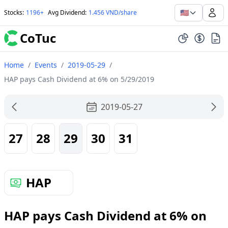
🇺🇸
Stocks
:
1196+
Avg Dividend
:
1.456 VND/share
CoTuc
Home
/
Events
/
2019-05-29
/
HAP pays Cash Dividend at 6% on 5/29/2019
2019-05-27
27
28
29
30
31
HAP
HAP pays Cash Dividend at 6% on