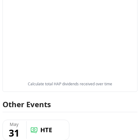
Calculate total HAP dividends received over time
Other Events
May
HTE
31