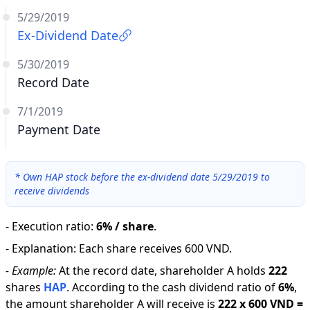
5/29/2019
Ex-Dividend Date
5/30/2019
Record Date
7/1/2019
Payment Date
*
Own HAP stock before the ex-dividend date 5/29/2019 to
receive dividends
-
Execution ratio
:
6% / share
.
-
Explanation
:
Each share receives 600 VND.
-
Example:
At the record date, shareholder A holds
222
shares
HAP
.
According to the cash dividend ratio of
6
%
,
the amount shareholder A will receive is
222
x
600 VND
=