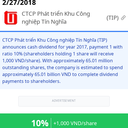
2/27/2018
CTCP Phát triển Khu Công
(
TIP
)
nghiệp Tín Nghĩa
CTCP Phát triển Khu Công nghiệp Tín Nghĩa (TIP)
announces cash dividend for year 2017, payment 1 with
ratio 10% (shareholders holding 1 share will receive
1,000 VND/share). With approximately 65.01 million
outstanding shares, the company is estimated to spend
approximately 65.01 billion VND to complete dividend
payments to shareholders.
ADVERTISEMENT
10%
+1,000 VND/share