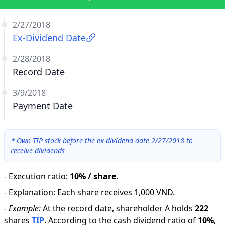
2/27/2018
Ex-Dividend Date
2/28/2018
Record Date
3/9/2018
Payment Date
*
Own TIP stock before the ex-dividend date 2/27/2018 to
receive dividends
-
Execution ratio
:
10% / share
.
-
Explanation
:
Each share receives 1,000 VND.
-
Example:
At the record date, shareholder A holds
222
shares
TIP
.
According to the cash dividend ratio of
10
%
,