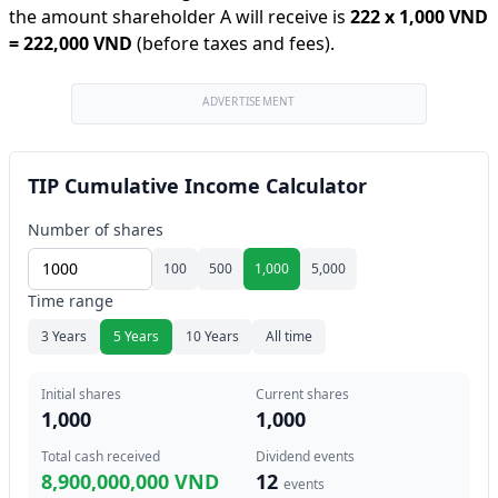
the amount shareholder A will receive is
222
x
1,000 VND
=
222,000 VND
(before taxes and fees).
ADVERTISEMENT
TIP Cumulative Income Calculator
Number of shares
100
500
1,000
5,000
Time range
3 Years
5 Years
10 Years
All time
Initial shares
Current shares
1,000
1,000
Total cash received
Dividend events
8,900,000,000 VND
12
events