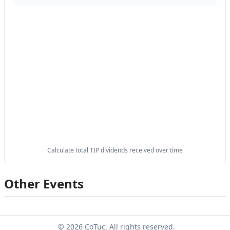
Calculate total TIP dividends received over time
Other Events
© 2026 CoTuc. All rights reserved.