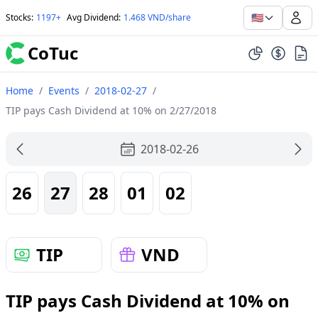
🇺🇸
Stocks
:
1197+
Avg Dividend
:
1.468 VND/share
CoTuc
Home
/
Events
/
2018-02-27
/
TIP pays Cash Dividend at 10% on 2/27/2018
2018-02-26
26
27
28
01
02
TIP
VND
TIP pays Cash Dividend at 10% on