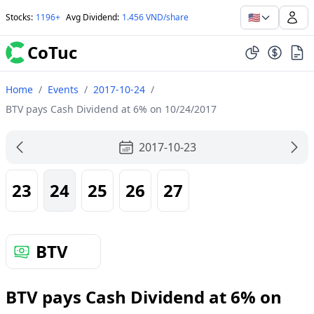
🇺🇸
Stocks
:
1196+
Avg Dividend
:
1.456 VND/share
CoTuc
Home
/
Events
/
2017-10-24
/
BTV pays Cash Dividend at 6% on 10/24/2017
2017-10-23
23
24
25
26
27
BTV
BTV pays Cash Dividend at 6% on