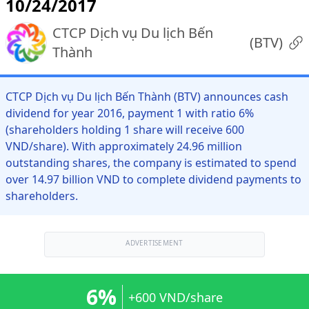
10/24/2017
CTCP Dịch vụ Du lịch Bến
(
BTV
)
Thành
CTCP Dịch vụ Du lịch Bến Thành (BTV) announces cash
dividend for year 2016, payment 1 with ratio 6%
(shareholders holding 1 share will receive 600
VND/share). With approximately 24.96 million
outstanding shares, the company is estimated to spend
over 14.97 billion VND to complete dividend payments to
shareholders.
ADVERTISEMENT
6%
+600 VND/share