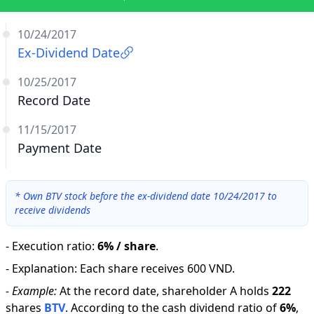
10/24/2017
Ex-Dividend Date
10/25/2017
Record Date
11/15/2017
Payment Date
*
Own BTV stock before the ex-dividend date 10/24/2017 to
receive dividends
-
Execution ratio
:
6% / share
.
-
Explanation
:
Each share receives 600 VND.
-
Example:
At the record date, shareholder A holds
222
shares
BTV
.
According to the cash dividend ratio of
6
%
,