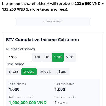
the amount shareholder A will receive is
222
x
600 VND
=
133,200 VND
(before taxes and fees).
ADVERTISEMENT
BTV Cumulative Income Calculator
Number of shares
100
500
1,000
5,000
Time range
3 Years
5 Years
10 Years
All time
Initial shares
Current shares
1,000
1,000
Total cash received
Dividend events
1,000,000,000 VND
1
events