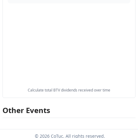
Calculate total BTV dividends received over time
Other Events
© 2026 CoTuc. All rights reserved.