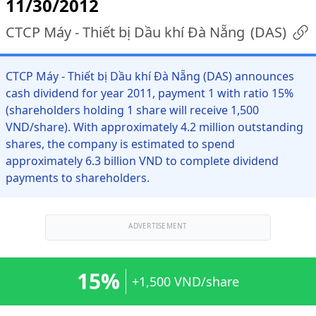
11/30/2012
CTCP Máy - Thiết bị Dầu khí Đà Nẵng
(
DAS
)
CTCP Máy - Thiết bị Dầu khí Đà Nẵng (DAS) announces
cash dividend for year 2011, payment 1 with ratio 15%
(shareholders holding 1 share will receive 1,500
VND/share). With approximately 4.2 million outstanding
shares, the company is estimated to spend
approximately 6.3 billion VND to complete dividend
payments to shareholders.
ADVERTISEMENT
15%
+1,500 VND/share