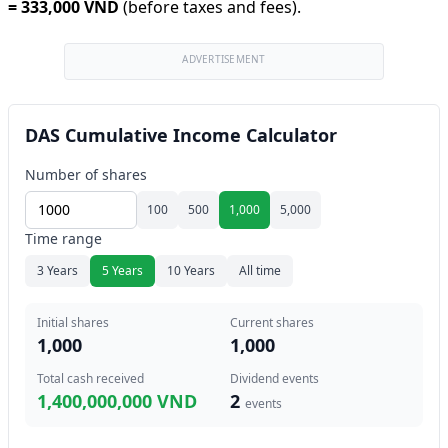
=
333,000 VND
(before taxes and fees).
ADVERTISEMENT
DAS Cumulative Income Calculator
Number of shares
100
500
1,000
5,000
Time range
3 Years
5 Years
10 Years
All time
Initial shares
Current shares
1,000
1,000
Total cash received
Dividend events
1,400,000,000 VND
2
events