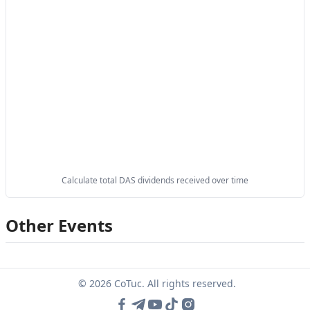
Calculate total DAS dividends received over time
Other Events
© 2026 CoTuc. All rights reserved.