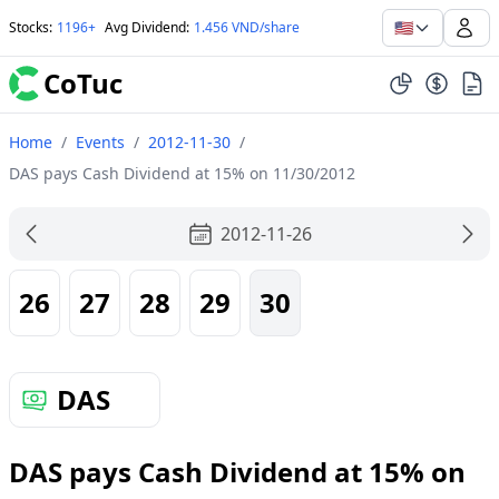
🇺🇸
Stocks
:
1196+
Avg Dividend
:
1.456 VND/share
CoTuc
Home
/
Events
/
2012-11-30
/
DAS pays Cash Dividend at 15% on 11/30/2012
2012-11-26
26
27
28
29
30
DAS
DAS pays Cash Dividend at 15% on