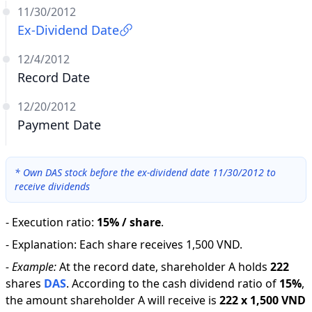
11/30/2012
Ex-Dividend Date
12/4/2012
Record Date
12/20/2012
Payment Date
*
Own DAS stock before the ex-dividend date 11/30/2012 to
receive dividends
-
Execution ratio
:
15% / share
.
-
Explanation
:
Each share receives 1,500 VND.
-
Example:
At the record date, shareholder A holds
222
shares
DAS
.
According to the cash dividend ratio of
15
%
,
the amount shareholder A will receive is
222
x
1,500 VND