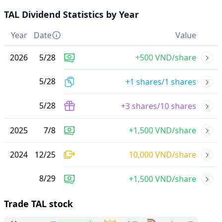
TAL Dividend Statistics by Year
Year
Date
Value
2026
5
/
28
+500 VND/share
5
/
28
+1 shares/1 shares
5
/
28
+3 shares/10 shares
2025
7
/
8
+1,500 VND/share
2024
12
/
25
10,000 VND/share
8
/
29
+1,500 VND/share
Trade TAL stock