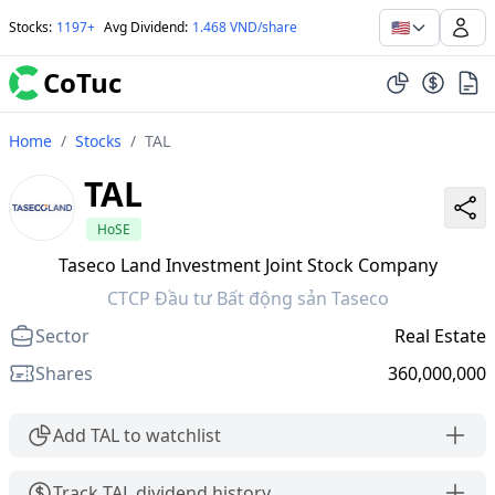
🇺🇸
Stocks
:
1197+
Avg Dividend
:
1.468 VND/share
CoTuc
Home
/
Stocks
/
TAL
TAL
HoSE
Taseco Land Investment Joint Stock Company
CTCP Đầu tư Bất động sản Taseco
Sector
Real Estate
Shares
360,000,000
Add TAL to watchlist
Track TAL dividend history