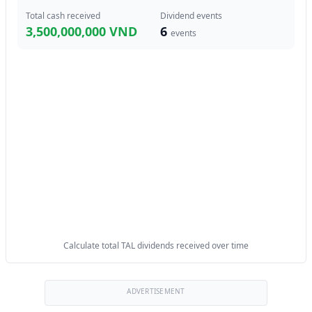
Total cash received
Dividend events
3,500,000,000 VND
6
events
Calculate total TAL dividends received over time
ADVERTISEMENT