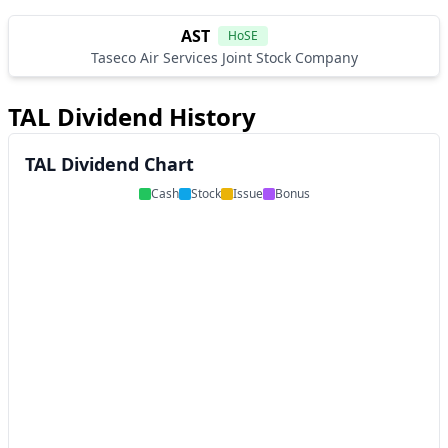
AST
HoSE
Taseco Air Services Joint Stock Company
TAL Dividend History
TAL Dividend Chart
Cash
Stock
Issue
Bonus