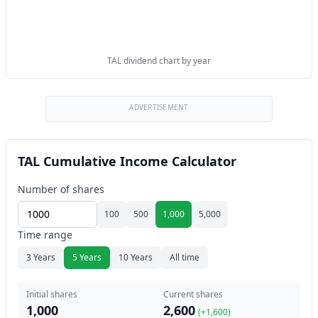
TAL dividend chart by year
ADVERTISEMENT
TAL Cumulative Income Calculator
Number of shares
100
500
1,000
5,000
Time range
3 Years
5 Years
10 Years
All time
Initial shares
Current shares
1,000
2,600
(+
1,600
)