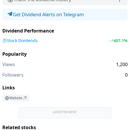
Get Dividend Alerts on Telegram
Dividend Performance
Stock Dividends
407.1%
Popularity
Views
1,200
Followers
0
Links
Website
ADVERTISEMENT
Related stocks