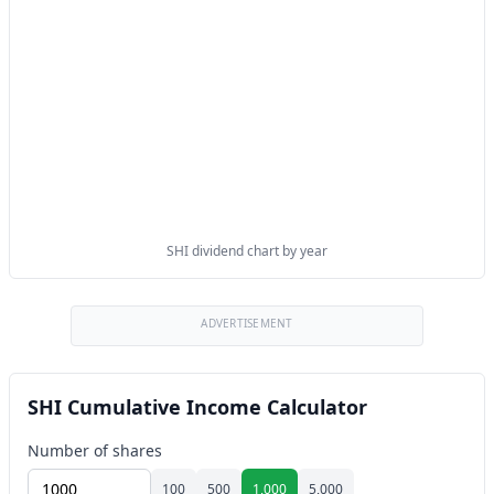
SHI dividend chart by year
ADVERTISEMENT
SHI Cumulative Income Calculator
Number of shares
100
500
1,000
5,000