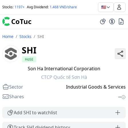
🇺🇸
Stocks
:
1197+
Avg Dividend
:
1.468 VND/share
CoTuc
Home
/
Stocks
/
SHI
SHI
HoSE
Son Ha International Corporation
CTCP Quốc tế Sơn Hà
Sector
Industrial Goods & Services
Shares
--
Add SHI to watchlist
Track SHI dividend history