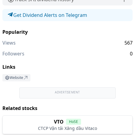
Get Dividend Alerts on Telegram
Popularity
Views
567
Followers
0
Links
Website
ADVERTISEMENT
Related stocks
VTO
HoSE
CTCP Vận tải Xăng dầu Vitaco