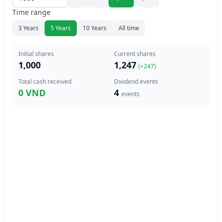
Time range
3 Years
5 Years
10 Years
All time
Initial shares
Current shares
1,000
1,247
(+
247
)
Total cash received
Dividend events
0 VND
4
events