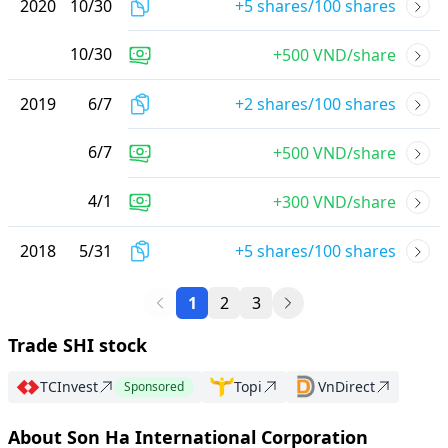
2020
10
/
30
+5 shares/100 shares
10
/
30
+500 VND/share
2019
6
/
7
+2 shares/100 shares
6
/
7
+500 VND/share
4
/
1
+300 VND/share
2018
5
/
31
+5 shares/100 shares
1
2
3
Trade SHI stock
TCInvest
Topi
VnDirect
Sponsored
About Son Ha International Corporation