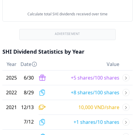
Calculate total SHI dividends received over time
ADVERTISEMENT
SHI Dividend Statistics by Year
Year
Date
Value
2025
6
/
30
+5 shares/100 shares
2022
8
/
29
+8 shares/100 shares
2021
12
/
13
10,000 VND/share
7
/
12
+1 shares/10 shares