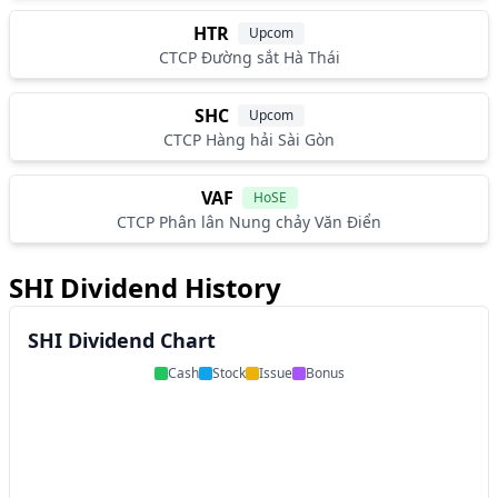
HTR
Upcom
CTCP Đường sắt Hà Thái
SHC
Upcom
CTCP Hàng hải Sài Gòn
VAF
HoSE
CTCP Phân lân Nung chảy Văn Điển
SHI Dividend History
SHI Dividend Chart
Cash
Stock
Issue
Bonus