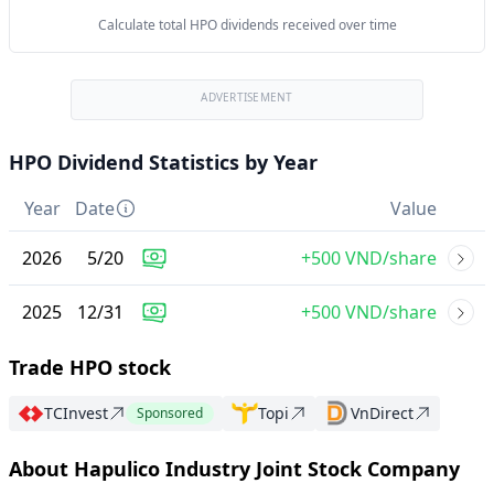
Calculate total HPO dividends received over time
ADVERTISEMENT
HPO Dividend Statistics by Year
Year
Date
Value
2026
5
/
20
+500 VND/share
2025
12
/
31
+500 VND/share
Trade HPO stock
TCInvest
Topi
VnDirect
Sponsored
About Hapulico Industry Joint Stock Company