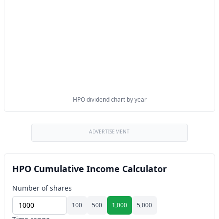
HPO dividend chart by year
ADVERTISEMENT
HPO Cumulative Income Calculator
Number of shares
100
500
1,000
5,000