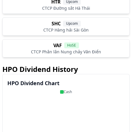
HTR
Upcom
CTCP Đường sắt Hà Thái
SHC
Upcom
CTCP Hàng hải Sài Gòn
VAF
HoSE
CTCP Phân lân Nung chảy Văn Điển
HPO Dividend History
HPO Dividend Chart
Cash