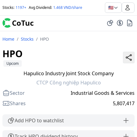
🇺🇸
Stocks
:
1197+
Avg Dividend
:
1.468 VND/share
CoTuc
Home
/
Stocks
/
HPO
HPO
Upcom
Hapulico Industry Joint Stock Company
CTCP Công nghiệp Hapulico
Sector
Industrial Goods & Services
Shares
5,807,417
Add HPO to watchlist
Track HPO dividend history