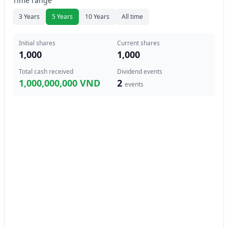
Time range
3 Years
5 Years
10 Years
All time
Initial shares
Current shares
1,000
1,000
Total cash received
Dividend events
1,000,000,000 VND
2
events