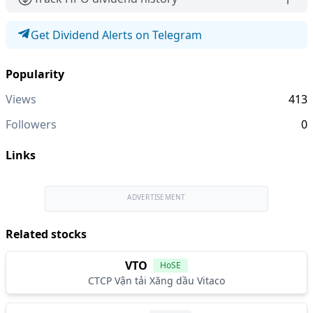
Get Dividend Alerts on Telegram
Popularity
Views
413
Followers
0
Links
ADVERTISEMENT
Related stocks
VTO
HoSE
CTCP Vận tải Xăng dầu Vitaco