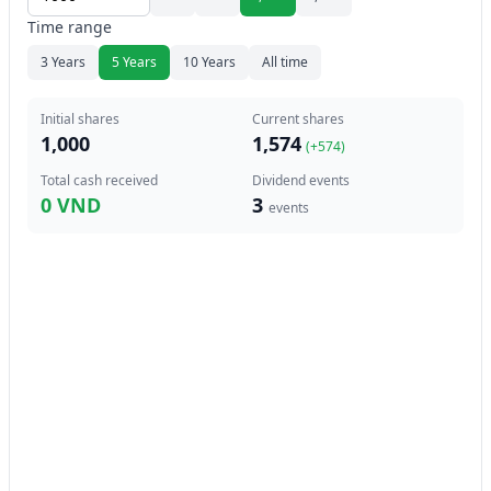
Time range
3 Years
5 Years
10 Years
All time
Initial shares
Current shares
1,000
1,574
(+
574
)
Total cash received
Dividend events
0 VND
3
events