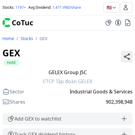
🇺🇸
Stocks
:
1197+
Avg Dividend
:
1.471 VND/share
CoTuc
Home
/
Stocks
/
GEX
GEX
HoSE
GELEX Group JSC
CTCP Tập đoàn GELEX
Sector
Industrial Goods & Services
Shares
902,398,948
Add GEX to watchlist
Track GEX dividend history