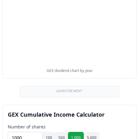
GEX dividend chart by year
ADVERTISEMENT
GEX Cumulative Income Calculator
Number of shares
100
500
1,000
5,000