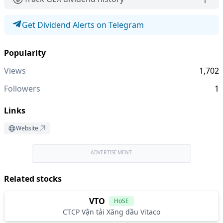
Get Dividend Alerts on Telegram
Popularity
Views
1,702
Followers
1
Links
Website
ADVERTISEMENT
Related stocks
VTO
HoSE
CTCP Vận tải Xăng dầu Vitaco