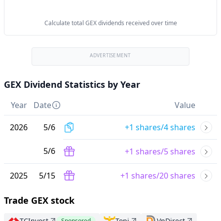
Calculate total GEX dividends received over time
ADVERTISEMENT
GEX Dividend Statistics by Year
Year
Date
Value
2026
5
/
6
+1 shares/4 shares
5
/
6
+1 shares/5 shares
2025
5
/
15
+1 shares/20 shares
Trade GEX stock
TCInvest
Topi
VnDirect
Sponsored