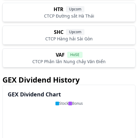
HTR
Upcom
CTCP Đường sắt Hà Thái
SHC
Upcom
CTCP Hàng hải Sài Gòn
VAF
HoSE
CTCP Phân lân Nung chảy Văn Điển
GEX Dividend History
GEX Dividend Chart
Stock
Bonus