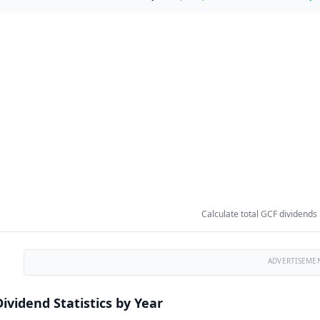
Calculate total GCF dividends
ADVERTISEME
ividend Statistics by Year