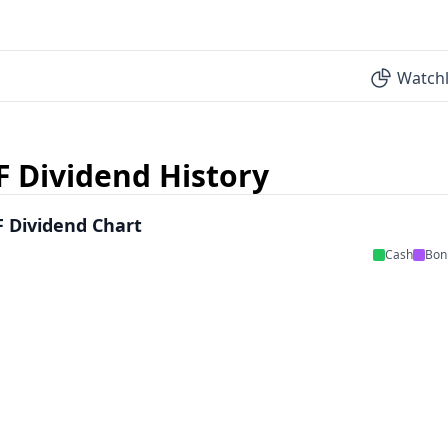
Watchl
F Dividend History
 Dividend Chart
Cash
Bon