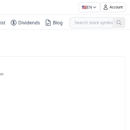
🇺🇸
EN
Account
ist
Dividends
Blog
us