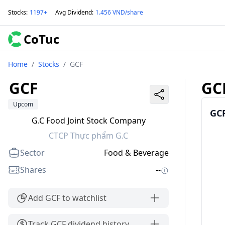
Stocks
:
1197+
Avg Dividend
:
1.456 VND/share
CoTuc
Home
/
Stocks
/
GCF
GCF
GC
Upcom
GCF
G.C Food Joint Stock Company
CTCP Thực phẩm G.C
Sector
Food & Beverage
Shares
--
Add GCF to watchlist
Track GCF dividend history