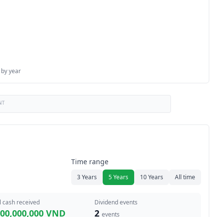
 by year
NT
Time range
3 Years
5 Years
10 Years
All time
l cash received
Dividend events
600,000,000 VND
2
events