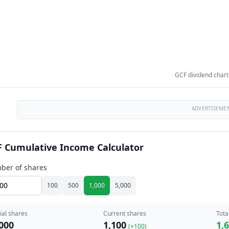
GCF dividend chart
ADVERTISEME
 Cumulative Income Calculator
ber of shares
100
500
1,000
5,000
tial shares
Current shares
Tota
000
1,100
1,
(+
100
)