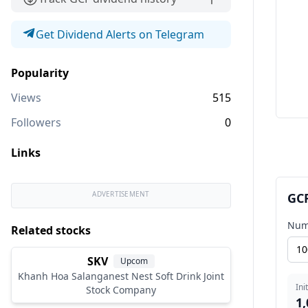
Get Dividend Alerts on Telegram
Popularity
Views
515
Followers
0
Links
ADVERTISEMENT
GCF
Num
Related stocks
SKV
Upcom
Khanh Hoa Salanganest Nest Soft Drink Joint
Ini
Stock Company
1,