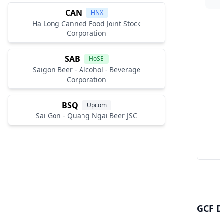
CAN
HNX
Ha Long Canned Food Joint Stock
Corporation
SAB
HoSE
Saigon Beer - Alcohol - Beverage
Corporation
BSQ
Upcom
Sai Gon - Quang Ngai Beer JSC
GCF D