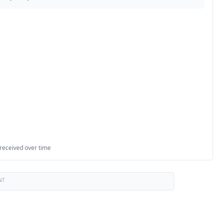
 received over time
NT