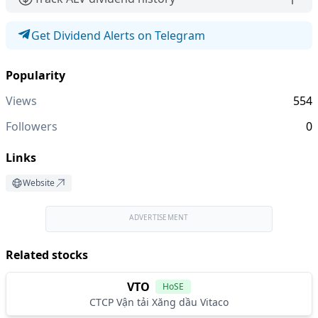
Get Dividend Alerts on Telegram
Popularity
Views
554
Followers
0
Links
Website
ADVERTISEMENT
Related stocks
VTO
HoSE
CTCP Vận tải Xăng dầu Vitaco