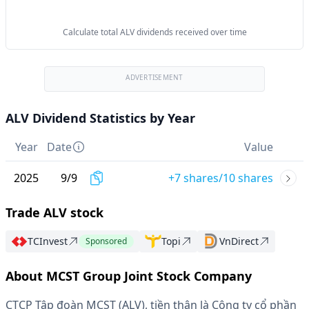
Calculate total ALV dividends received over time
ADVERTISEMENT
ALV Dividend Statistics by Year
Year
Date
Value
2025
9
/
9
+7 shares/10 shares
Trade ALV stock
TCInvest
Topi
VnDirect
Sponsored
About MCST Group Joint Stock Company
CTCP Tập đoàn MCST (ALV), tiền thân là Công ty cổ phần