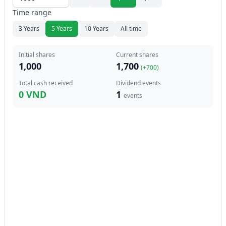
Time range
3 Years
5 Years
10 Years
All time
Initial shares
Current shares
1,000
1,700
(+
700
)
Total cash received
Dividend events
0 VND
1
events