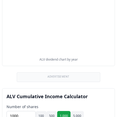
ALV dividend chart by year
ADVERTISEMENT
ALV Cumulative Income Calculator
Number of shares
100
500
1,000
5,000