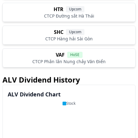
HTR
Upcom
CTCP Đường sắt Hà Thái
SHC
Upcom
CTCP Hàng hải Sài Gòn
VAF
HoSE
CTCP Phân lân Nung chảy Văn Điển
ALV Dividend History
ALV Dividend Chart
Stock