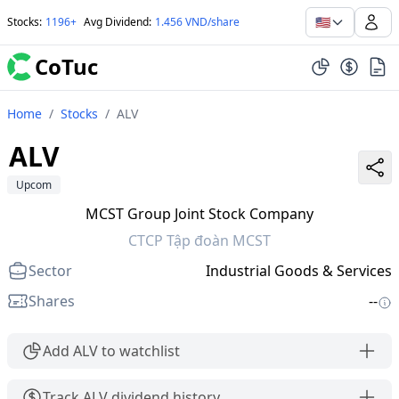
🇺🇸
Stocks
:
1196+
Avg Dividend
:
1.456 VND/share
CoTuc
Home
/
Stocks
/
ALV
ALV
Upcom
MCST Group Joint Stock Company
CTCP Tập đoàn MCST
Sector
Industrial Goods & Services
Shares
--
Add ALV to watchlist
Track ALV dividend history