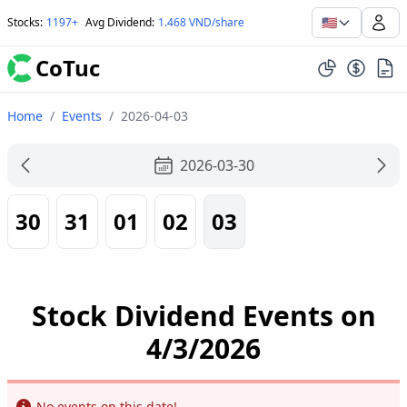
🇺🇸
Stocks
:
1197+
Avg Dividend
:
1.468 VND/share
CoTuc
Home
/
Events
/
2026-04-03
2026-03-30
30
31
01
02
03
Stock Dividend Events on
4/3/2026
Info
No events on this date!