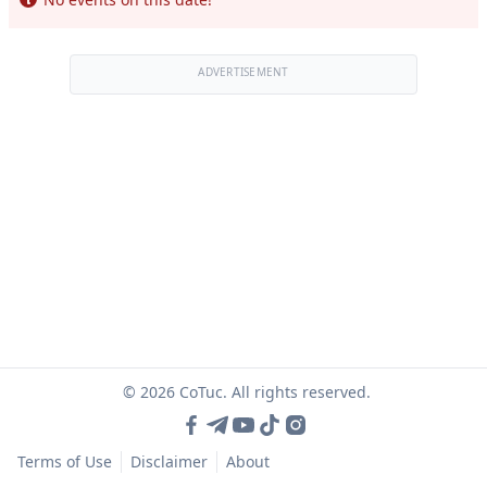
ADVERTISEMENT
© 2026 CoTuc. All rights reserved.
Terms of Use
Disclaimer
About