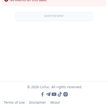
ADVERTISEMENT
© 2026 CoTuc. All rights reserved.
Terms of Use
Disclaimer
About