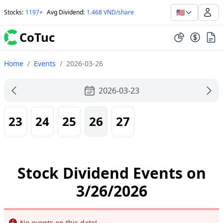
🇺🇸
Stocks
:
1197+
Avg Dividend
:
1.468 VND/share
CoTuc
Home
/
Events
/
2026-03-26
2026-03-23
23
24
25
26
27
Stock Dividend Events on
3/26/2026
Info
No events on this date!